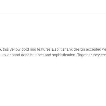
 this yellow gold ring features a split shank design accented wit
 lower band adds balance and sophistication. Together they crea