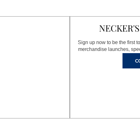
NECKER'S
Sign up now to be the first 
merchandise launches, spec
C