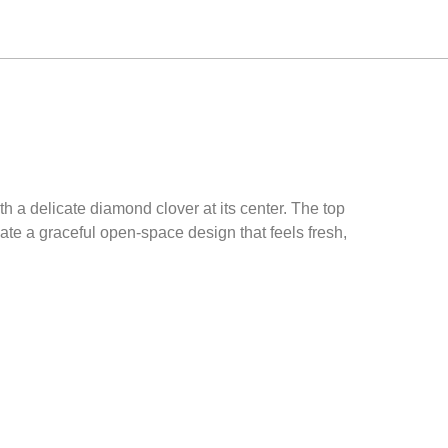
h a delicate diamond clover at its center. The top
te a graceful open-space design that feels fresh,