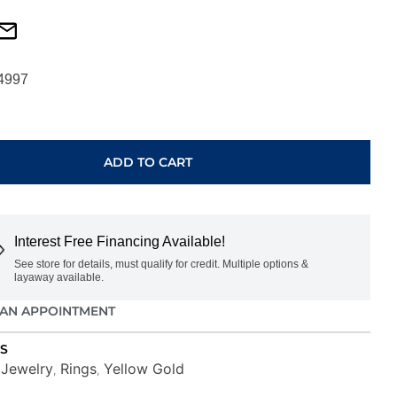
4997
ADD TO CART
Interest Free Financing Available!
See store for details, must qualify for credit. Multiple options &
layaway available.
AN APPOINTMENT
S
Jewelry
Rings
Yellow Gold
,
,
,