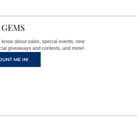
 GEMS
to know about sales, special events, new
ial giveaways and contests, and more!
OUNT ME IN!