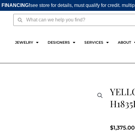
 FINANCING!
see store for details, must qualify for credit. multi
Search
Search
JEWELRY
DESIGNERS
SERVICES
ABOUT
YELL
H1835
$
1,375.00