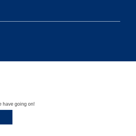
we have going on!