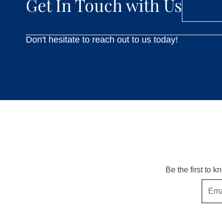
Get In Touch with Us
Don't hesitate to reach out to us today!
Be the first to 
Email