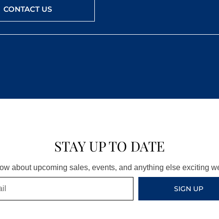
CONTACT US
STAY UP TO DATE
know about upcoming sales, events, and anything else exciting 
SIGN UP