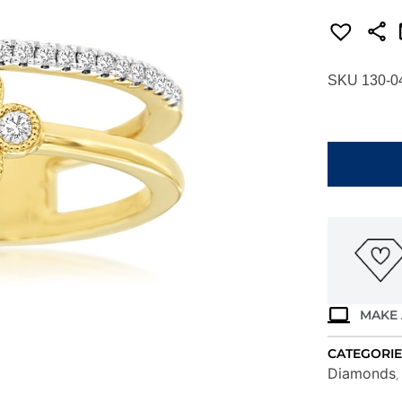
SKU 130-0
YELLOW
GOLD
DIAMOND
RING
H1835D
quantity
MAKE 
CATEGORIE
Diamonds