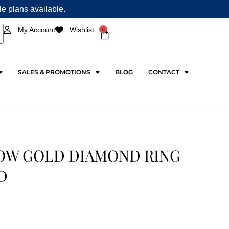
ple plans available.
0
My Account
Wishlist
Cart
SALES & PROMOTIONS
BLOG
CONTACT
OW GOLD DIAMOND RING
D