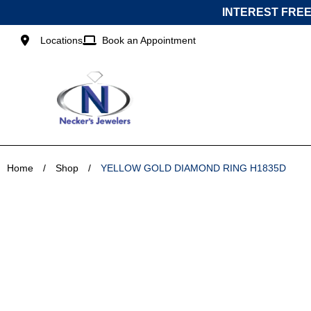
Skip
INTEREST FREE
to
content
Locations
Book an Appointment
Home
/
Shop
/
YELLOW GOLD DIAMOND RING H1835D