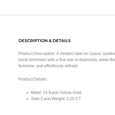
DESCRIPTION & DETAILS
Product Description: A modern take on classic sparkle,
band shimmers with a fine row of diamonds, while the
feminine, and effortlessly refined.
Product Details:
Metal: 14 Karat Yellow Gold
Total Carat Weight: 0.20 CT