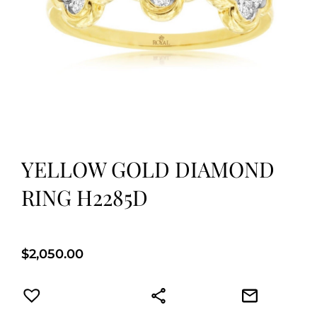
YELLOW GOLD DIAMOND
RING H2285D
$
2,050.00