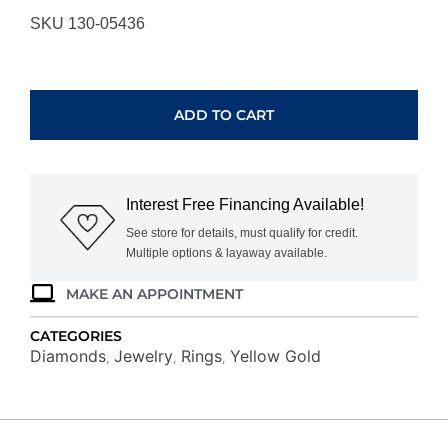
SKU 130-05436
YELLOW
GOLD
DIAMOND
ADD TO CART
RING
H2285D
quantity
Interest Free Financing Available!
See store for details, must qualify for credit.
Multiple options & layaway available.
MAKE AN APPOINTMENT
CATEGORIES
Diamonds
Jewelry
Rings
Yellow Gold
,
,
,