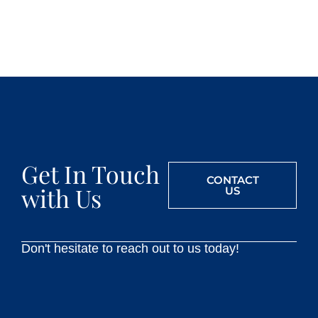
Get In Touch
CONTACT
with Us
US
Don't hesitate to reach out to us today!