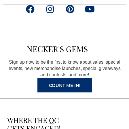
F
I
P
Y
a
n
i
o
c
s
n
u
e
t
t
t
b
a
e
u
NECKER'S GEMS
o
g
r
b
o
r
e
e
Sign up now to be the first to know about sales, special
k
a
s
events, new merchandise launches, special giveaways
and contests, and more!
m
t
COUNT ME IN!
WHERE THE QC
GETS ENGAGED!