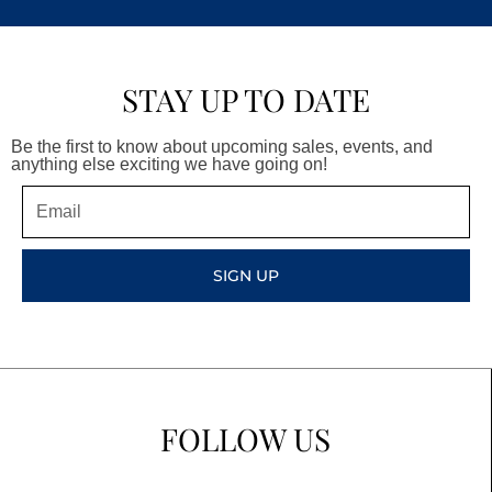
STAY UP TO DATE
Be the first to know about upcoming sales, events, and
anything else exciting we have going on!
Email
SIGN UP
FOLLOW US