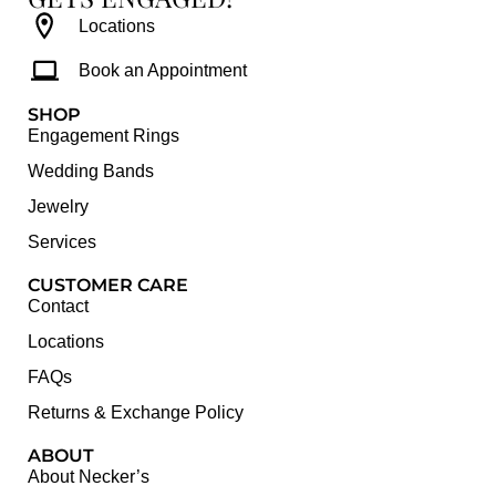
Locations
Book an Appointment
SHOP
Engagement Rings
Wedding Bands
Jewelry
Services
CUSTOMER CARE
Contact
Locations
FAQs
Returns & Exchange Policy
ABOUT
About Necker’s