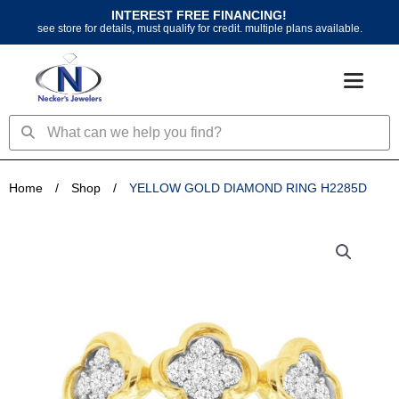
Skip
INTEREST FREE FINANCING!
to
see store for details, must qualify for credit. multiple plans available.
content
Search
Search
Home
/
Shop
/
YELLOW GOLD DIAMOND RING H2285D