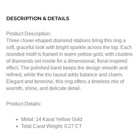
DESCRIPTION & DETAILS
Product Description:
Three clover-shaped diamond stations bring this ring a
soft, graceful look with bright sparkle across the top. Each
rounded motif is framed in warm yellow gold, with clusters
of diamonds set inside for a dimensional, floral-inspired
effect. The polished band keeps the design smooth and
refined, while the trio layout adds balance and charm.
Elegant and feminine, this ring offers a timeless mix of
warmth, shine, and delicate detail.
Product Details:
Metal: 14 Karat Yellow Gold
Total Carat Weight: 0.27 CT