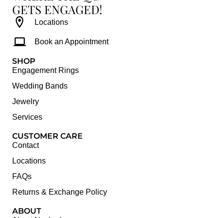
GETS ENGAGED!
Locations
Book an Appointment
SHOP
Engagement Rings
Wedding Bands
Jewelry
Services
CUSTOMER CARE
Contact
Locations
FAQs
Returns & Exchange Policy
ABOUT