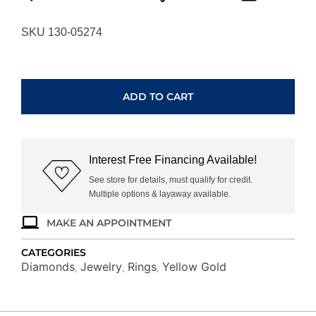
SKU 130-05274
YELLOW
GOLD
DIAMOND
ADD TO CART
RING
RG15460-
4YB
quantity
Interest Free Financing Available!
See store for details, must qualify for credit.
Multiple options & layaway available.
MAKE AN APPOINTMENT
CATEGORIES
Diamonds
Jewelry
Rings
Yellow Gold
,
,
,