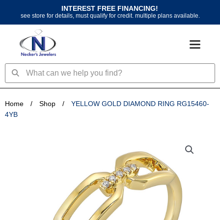
Skip
INTEREST FREE FINANCING!
to
see store for details, must qualify for credit. multiple plans available.
content
Search
Search
Home
/
Shop
/
YELLOW GOLD DIAMOND RING RG15460-
4YB