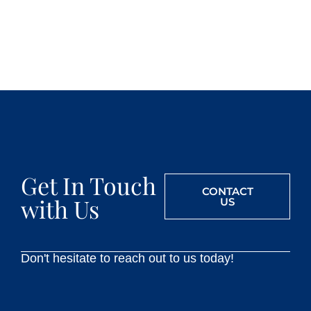
Get In Touch
CONTACT
with Us
US
Don't hesitate to reach out to us today!