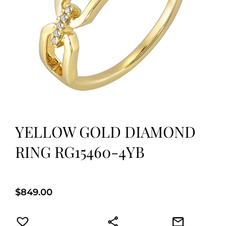
YELLOW GOLD DIAMOND
RING RG15460-4YB
$
849.00