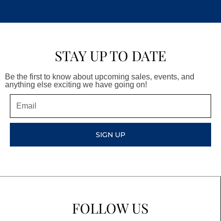
STAY UP TO DATE
Be the first to know about upcoming sales, events, and
anything else exciting we have going on!
Email
SIGN UP
FOLLOW US