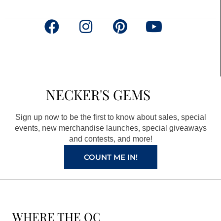
F
I
P
Y
a
n
i
o
c
s
n
u
e
t
t
t
b
a
e
u
NECKER'S GEMS
o
g
r
b
o
r
e
e
Sign up now to be the first to know about sales, special
k
a
s
events, new merchandise launches, special giveaways
and contests, and more!
m
t
COUNT ME IN!
WHERE THE QC