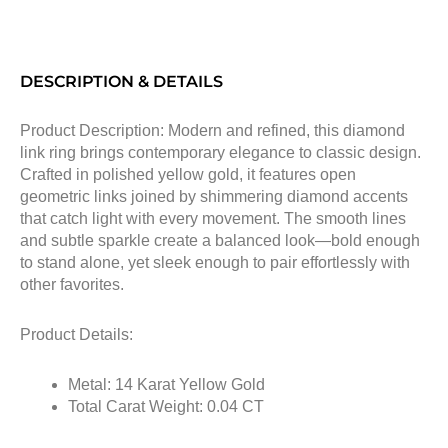
DESCRIPTION & DETAILS
Product Description: Modern and refined, this diamond
link ring brings contemporary elegance to classic design.
Crafted in polished yellow gold, it features open
geometric links joined by shimmering diamond accents
that catch light with every movement. The smooth lines
and subtle sparkle create a balanced look—bold enough
to stand alone, yet sleek enough to pair effortlessly with
other favorites.
Product Details:
Metal: 14 Karat Yellow Gold
Total Carat Weight: 0.04 CT