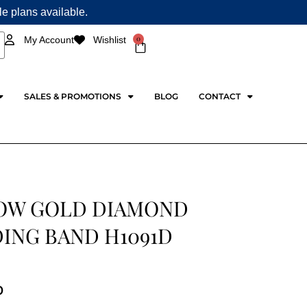
ple plans available.
0
My Account
Wishlist
Cart
SALES & PROMOTIONS
BLOG
CONTACT
OW GOLD DIAMOND
ING BAND H1091D
0