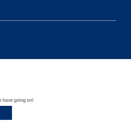
we have going on!