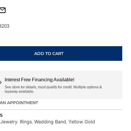
3203
ADD TO CART
Interest Free Financing Available!
See store for details, must qualify for credit. Multiple options &
layaway available.
AN APPOINTMENT
S
Jewelry
Rings
Wedding Band
Yellow Gold
,
,
,
,