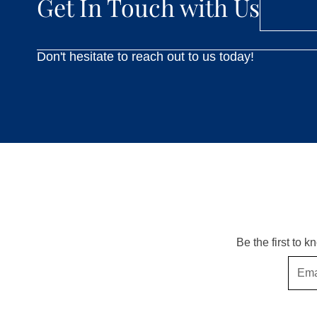
Get In Touch with Us
Don't hesitate to reach out to us today!
Be the first to 
Email