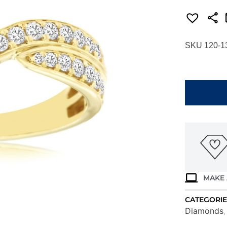
SKU 120-1
YELLOW
GOLD
DIAMOND
WEDDING
BAND
H1091D
quantity
MAKE 
CATEGORIE
Diamonds