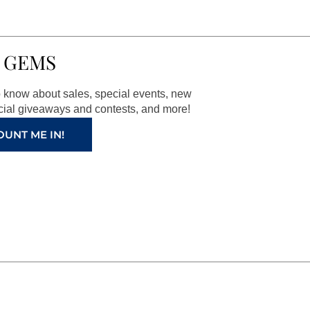
 GEMS
to know about sales, special events, new
ial giveaways and contests, and more!
OUNT ME IN!