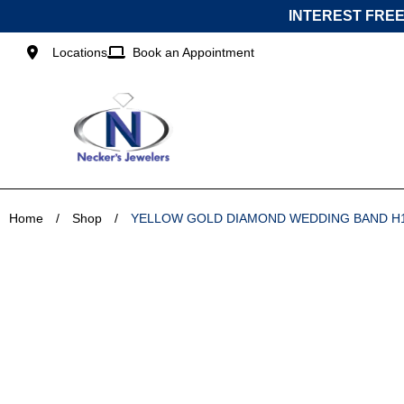
Skip
INTEREST FREE
to
content
Locations
Book an Appointment
Home
/
Shop
/
YELLOW GOLD DIAMOND WEDDING BAND H