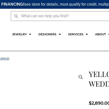
 FINANCING!
see store for details, must qualify for credit. multi
Search
Search
JEWELRY
DESIGNERS
SERVICES
ABOUT
1091D
YELL
WEDD
$
2,890.0