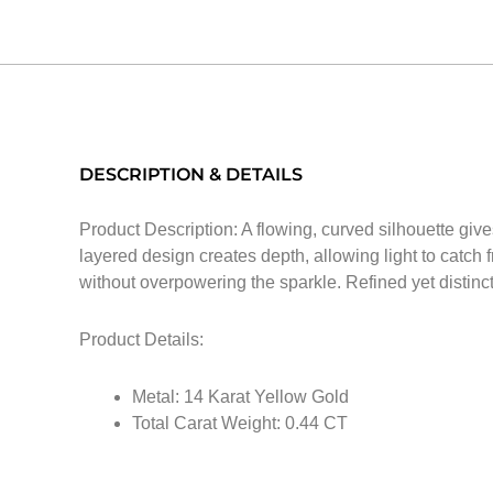
DESCRIPTION & DETAILS
Product Description: A flowing, curved silhouette giv
layered design creates depth, allowing light to catch
without overpowering the sparkle. Refined yet distinctiv
Product Details:
Metal: 14 Karat Yellow Gold
Total Carat Weight: 0.44 CT