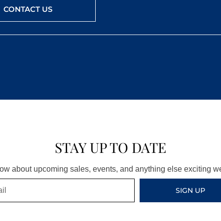
CONTACT US
STAY UP TO DATE
know about upcoming sales, events, and anything else exciting 
SIGN UP