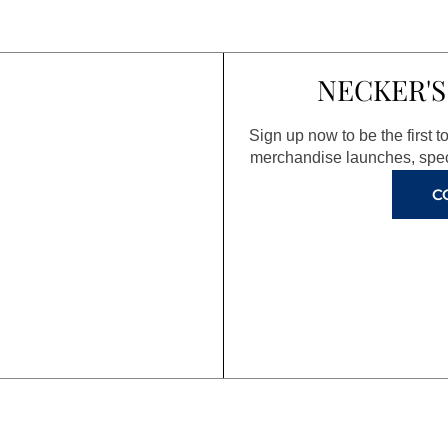
NECKER'S
Sign up now to be the first 
merchandise launches, spec
C