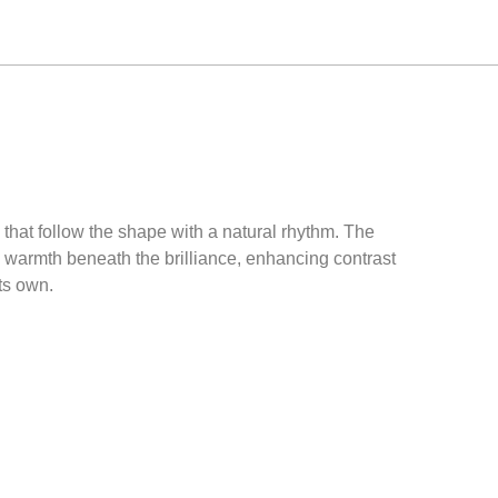
 that follow the shape with a natural rhythm. The
s warmth beneath the brilliance, enhancing contrast
its own.