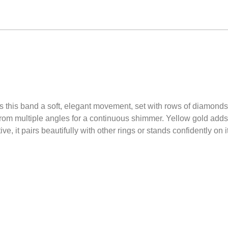
es this band a soft, elegant movement, set with rows of diamonds
 from multiple angles for a continuous shimmer. Yellow gold add
e, it pairs beautifully with other rings or stands confidently on 