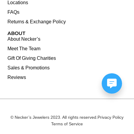
Locations
FAQs
Returns & Exchange Policy
ABOUT
About Necker’s
Meet The Team
Gift Of Giving Charities
Sales & Promotions
Reviews
© Necker’s Jewelers 2023. All rights reserved.
Privacy Policy
Terms of Service