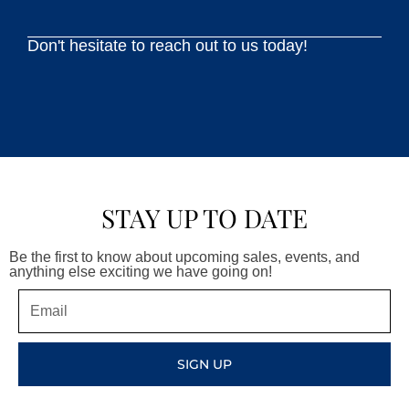
Don't hesitate to reach out to us today!
STAY UP TO DATE
Be the first to know about upcoming sales, events, and
anything else exciting we have going on!
Email
SIGN UP