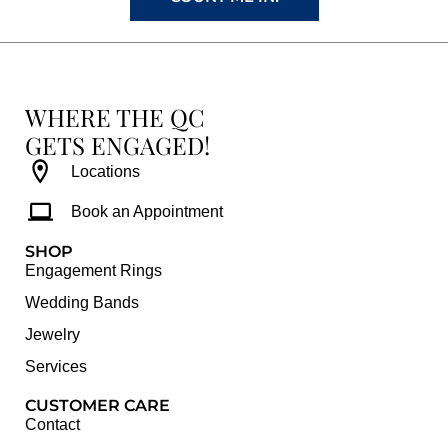
WHERE THE QC
GETS ENGAGED!
Locations
Book an Appointment
SHOP
Engagement Rings
Wedding Bands
Jewelry
Services
CUSTOMER CARE
Contact