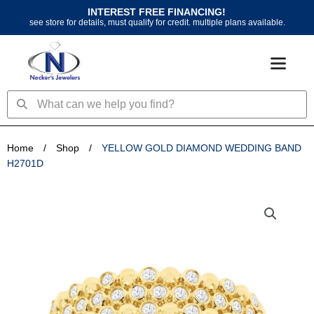
Skip
INTEREST FREE FINANCING!
to
see store for details, must qualify for credit. multiple plans available.
content
Search
Search
Home
/
Shop
/
YELLOW GOLD DIAMOND WEDDING BAND
H2701D