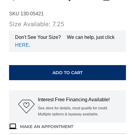
SKU 130-05421
Size Available: 7.25
Don't See Your Size?
We can help, just click
HERE
.
YELLOW
GOLD
DIAMOND
ADD TO CART
WEDDING
BAND
H2701D
quantity
Interest Free Financing Available!
See store for details, must qualify for credit.
Multiple options & layaway available.
MAKE AN APPOINTMENT