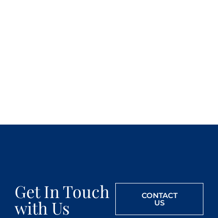
Get In Touch
CONTACT
with Us
US