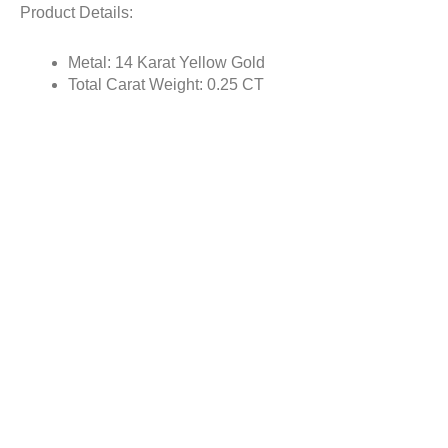
Product Details:
Metal: 14 Karat Yellow Gold
Total Carat Weight: 0.25 CT