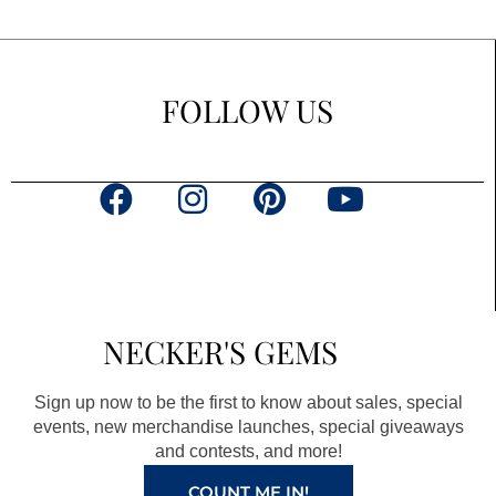
FOLLOW US
F
I
P
Y
a
n
i
o
c
s
n
u
e
t
t
t
b
a
e
u
NECKER'S GEMS
o
g
r
b
o
r
e
e
Sign up now to be the first to know about sales, special
k
a
s
events, new merchandise launches, special giveaways
and contests, and more!
m
t
COUNT ME IN!