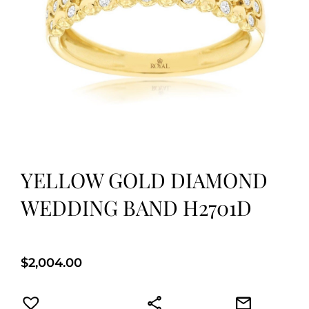
YELLOW GOLD DIAMOND
WEDDING BAND H2701D
$
2,004.00