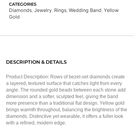
CATEGORIES
Diamonds
Jewelry
Rings
Wedding Band
Yellow
,
,
,
,
Gold
DESCRIPTION & DETAILS
Product Description: Rows of bezel-set diamonds create
a layered, textured surface that catches light from every
angle. The rounded gold beads between each stone add
dimension and a softer, sculpted feel, giving the band
more presence than a traditional flat design. Yellow gold
brings warmth throughout, balancing the brightness of the
diamonds. Distinctive yet wearable, it offers a fuller look
with a refined, modern edge.