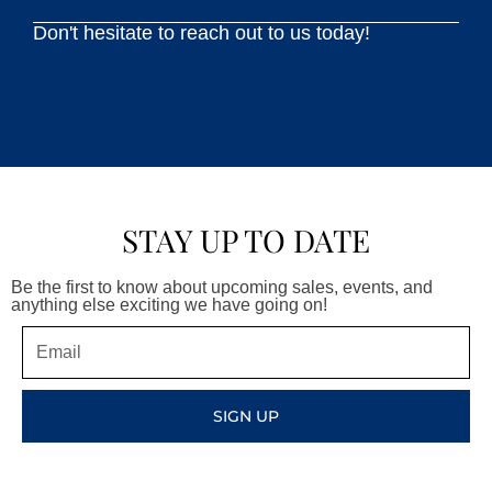
Don't hesitate to reach out to us today!
STAY UP TO DATE
Be the first to know about upcoming sales, events, and
anything else exciting we have going on!
Email
SIGN UP