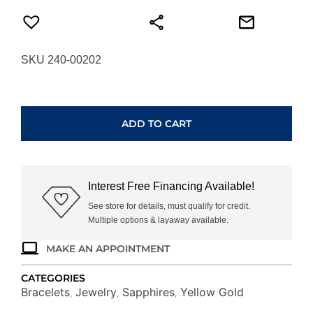
SKU 240-00202
YELLOW
GOLD
MIXED
ADD TO CART
COLOR
SAPPHIRE
BRACELET
H2142M
Interest Free Financing Available!
quantity
See store for details, must qualify for credit.
Multiple options & layaway available.
MAKE AN APPOINTMENT
CATEGORIES
Bracelets
Jewelry
Sapphires
Yellow Gold
,
,
,