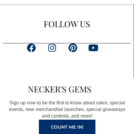
FOLLOW US
F
I
P
Y
a
n
i
o
c
s
n
u
e
t
t
t
b
a
e
u
NECKER'S GEMS
o
g
r
b
o
r
e
e
Sign up now to be the first to know about sales, special
k
a
s
events, new merchandise launches, special giveaways
and contests, and more!
m
t
COUNT ME IN!