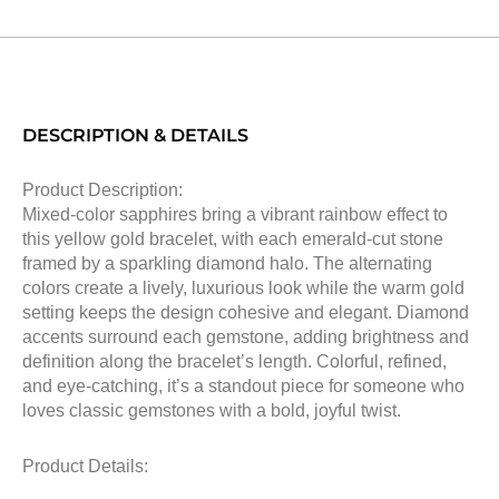
DESCRIPTION & DETAILS
Product Description:
Mixed-color sapphires bring a vibrant rainbow effect to
this yellow gold bracelet, with each emerald-cut stone
framed by a sparkling diamond halo. The alternating
colors create a lively, luxurious look while the warm gold
setting keeps the design cohesive and elegant. Diamond
accents surround each gemstone, adding brightness and
definition along the bracelet’s length. Colorful, refined,
and eye-catching, it’s a standout piece for someone who
loves classic gemstones with a bold, joyful twist.
Product Details: