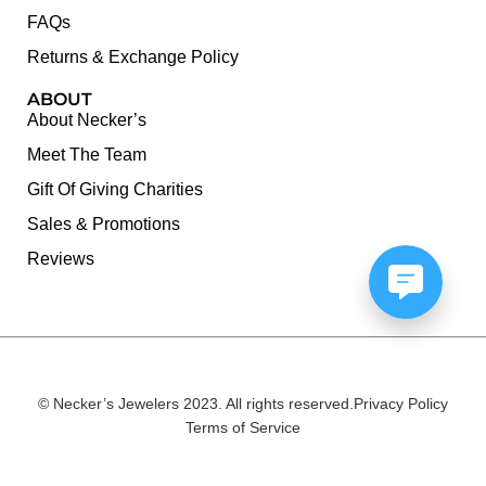
FAQs
Returns & Exchange Policy
ABOUT
About Necker’s
Meet The Team
Gift Of Giving Charities
Sales & Promotions
Reviews
© Necker’s Jewelers 2023. All rights reserved.
Privacy Policy
Terms of Service