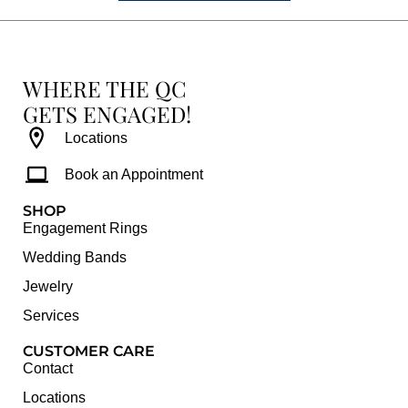
WHERE THE QC
GETS ENGAGED!
Locations
Book an Appointment
SHOP
Engagement Rings
Wedding Bands
Jewelry
Services
CUSTOMER CARE
Contact
Locations