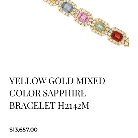
YELLOW GOLD MIXED
COLOR SAPPHIRE
BRACELET H2142M
$
13,657.00