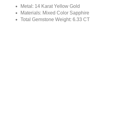
Metal: 14 Karat Yellow Gold
Materials: Mixed Color Sapphire
Total Gemstone Weight: 6.33 CT