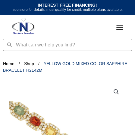
Skip
INTEREST FREE FINANCING!
to
see store for details, must qualify for credit. multiple plans available.
content
Search
Search
Home
/
Shop
/
YELLOW GOLD MIXED COLOR SAPPHIRE
BRACELET H2142M