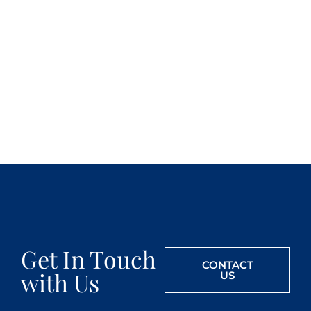
Get In Touch
CONTACT
with Us
US