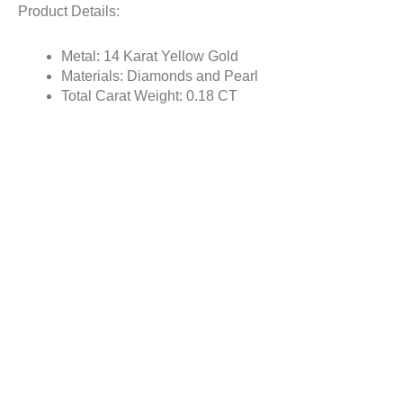
Product Details:
Metal: 14 Karat Yellow Gold
Materials: Diamonds and Pearl
Total Carat Weight: 0.18 CT