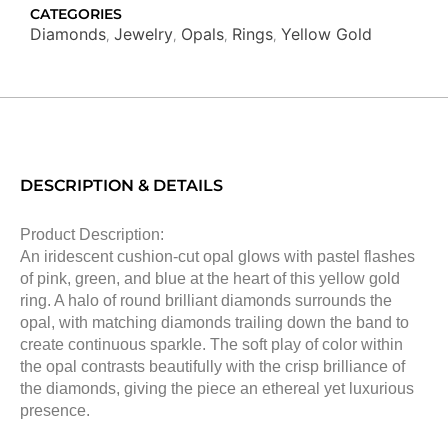
CATEGORIES
Diamonds
Jewelry
Opals
Rings
Yellow Gold
,
,
,
,
DESCRIPTION & DETAILS
Product Description:
An iridescent cushion-cut opal glows with pastel flashes
of pink, green, and blue at the heart of this yellow gold
ring. A halo of round brilliant diamonds surrounds the
opal, with matching diamonds trailing down the band to
create continuous sparkle. The soft play of color within
the opal contrasts beautifully with the crisp brilliance of
the diamonds, giving the piece an ethereal yet luxurious
presence.