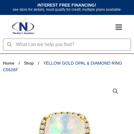
Skip
INTEREST FREE FINANCING!
to
see store for details, must qualify for credit. multiple plans available.
content
Search
Search
Home
/
Shop
/
YELLOW GOLD OPAL & DIAMOND RING
C5626F