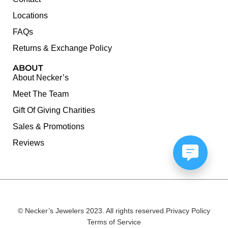
Locations
FAQs
Returns & Exchange Policy
ABOUT
About Necker’s
Meet The Team
Gift Of Giving Charities
Sales & Promotions
Reviews
© Necker’s Jewelers 2023. All rights reserved.
Privacy Policy
Terms of Service