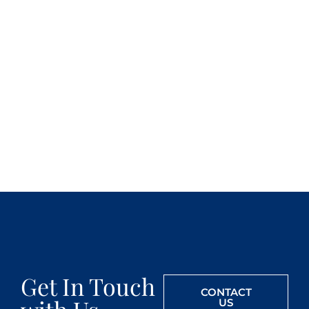
Get In Touch
CONTACT
US