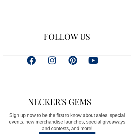
FOLLOW US
F
I
P
Y
a
n
i
o
c
s
n
u
e
t
t
t
b
a
e
u
NECKER'S GEMS
o
g
r
b
o
r
e
e
Sign up now to be the first to know about sales, special
k
a
s
events, new merchandise launches, special giveaways
and contests, and more!
m
t