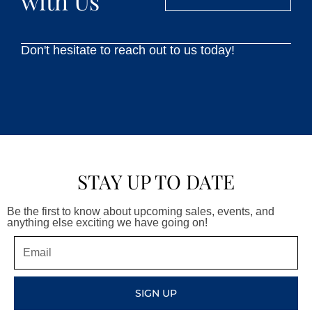
with Us
Don't hesitate to reach out to us today!
STAY UP TO DATE
Be the first to know about upcoming sales, events, and
anything else exciting we have going on!
Email
SIGN UP