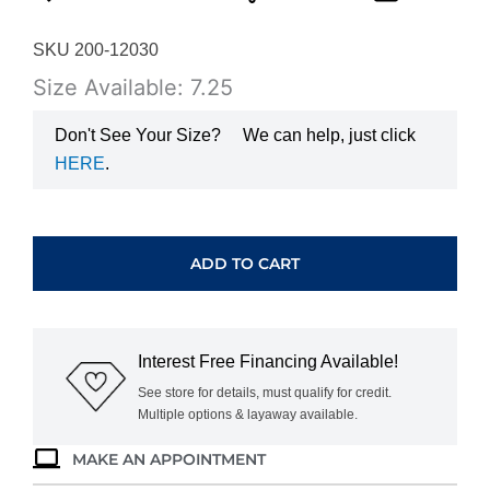
SKU 200-12030
Size Available: 7.25
Don't See Your Size?
We can help, just click
HERE
.
YELLOW
GOLD
OPAL
ADD TO CART
&
DIAMOND
RING
C5626F
Interest Free Financing Available!
quantity
See store for details, must qualify for credit.
Multiple options & layaway available.
MAKE AN APPOINTMENT