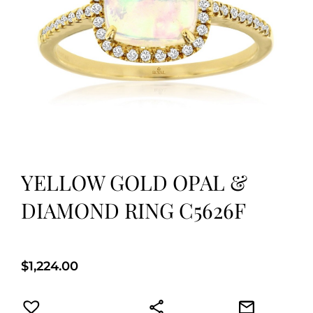
YELLOW GOLD OPAL &
DIAMOND RING C5626F
$
1,224.00