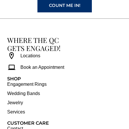
COUNT ME IN!
WHERE THE QC
GETS ENGAGED!
Locations
Book an Appointment
SHOP
Engagement Rings
Wedding Bands
Jewelry
Services
CUSTOMER CARE
Contact