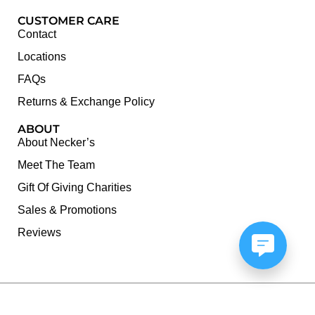
CUSTOMER CARE
Contact
Locations
FAQs
Returns & Exchange Policy
ABOUT
About Necker’s
Meet The Team
Gift Of Giving Charities
Sales & Promotions
Reviews