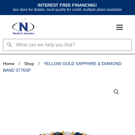
Skip
INTEREST FREE FINANCING!
to
see store for details, must qualify for credit. multiple plans available.
content
Search
Search
Home
/
Shop
/
YELLOW GOLD SAPPHIRE & DIAMOND
BAND 3776SP