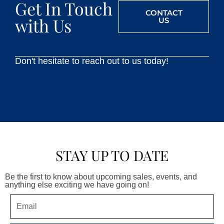
Get In Touch
CONTACT
with Us
US
Don't hesitate to reach out to us today!
STAY UP TO DATE
Be the first to know about upcoming sales, events, and
anything else exciting we have going on!
Email