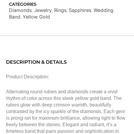
CATEGORIES
Diamonds
Jewelry
Rings
Sapphires
Wedding
,
,
,
,
Band
Yellow Gold
,
DESCRIPTION & DETAILS
Product Description:
Alternating round rubies and diamonds create a vivid
rhythm of color across this sleek yellow gold band. The
rubies glow with deep crimson warmth, beautifully
contrasted by the icy sparkle of the diamonds. Each gem
is prong-set for maximum brilliance, allowing light to flow
freely between the stones. Elegant and radiant, it’s a
timeless band that pairs passion and sophistication in