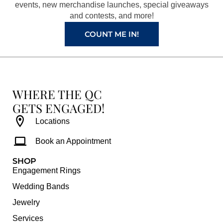
k
a
s
events, new merchandise launches, special giveaways
and contests, and more!
m
t
COUNT ME IN!
WHERE THE QC
GETS ENGAGED!
Locations
Book an Appointment
SHOP
Engagement Rings
Wedding Bands
Jewelry
Services