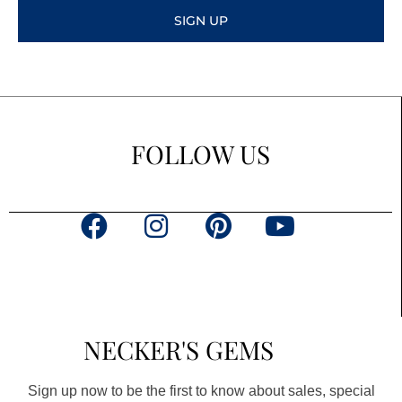
SIGN UP
FOLLOW US
F
I
P
Y
a
n
i
o
c
s
n
u
e
t
t
t
b
a
e
u
NECKER'S GEMS
o
g
r
b
o
r
e
e
Sign up now to be the first to know about sales, special