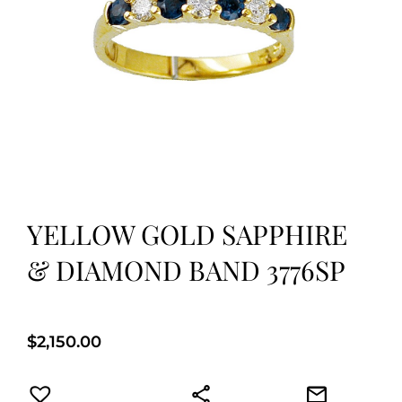
YELLOW GOLD SAPPHIRE
& DIAMOND BAND 3776SP
$
2,150.00