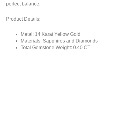
perfect balance.
Product Details:
Metal: 14 Karat Yellow Gold
Materials: Sapphires and Diamonds
Total Gemstone Weight: 0.40 CT