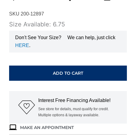
SKU 200-12897
Size Available: 6.75
Don't See Your Size?
We can help, just click
HERE
.
YELLOW
GOLD
SAPPHIRE
ADD TO CART
&
DIAMOND
BAND
3776SP
Interest Free Financing Available!
quantity
See store for details, must qualify for credit.
Multiple options & layaway available.
MAKE AN APPOINTMENT