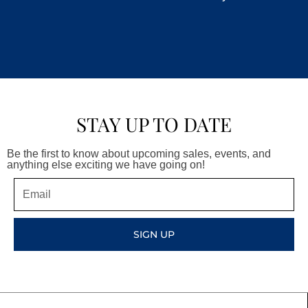
STAY UP TO DATE
Be the first to know about upcoming sales, events, and
anything else exciting we have going on!
Email
SIGN UP