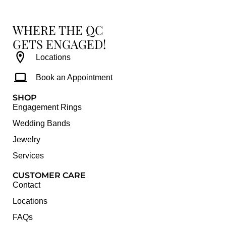
WHERE THE QC
GETS ENGAGED!
Locations
Book an Appointment
SHOP
Engagement Rings
Wedding Bands
Jewelry
Services
CUSTOMER CARE
Contact
Locations
FAQs