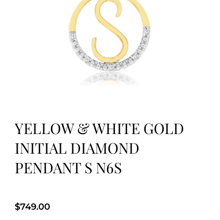
YELLOW & WHITE GOLD
INITIAL DIAMOND
PENDANT S N6S
$
749.00