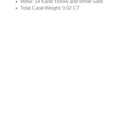
Metal: 14 Karat Yellow and White Gold
Total Carat Weight: 0.02 CT