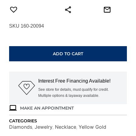
SKU 160-20094
YELLOW
&
WHITE
ADD TO CART
GOLD
INITIAL
DIAMOND
PENDANT
Interest Free Financing Available!
S
N6S
See store for details, must qualify for credit.
Multiple options & layaway available.
quantity
MAKE AN APPOINTMENT
CATEGORIES
Diamonds
Jewelry
Necklace
Yellow Gold
,
,
,