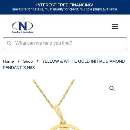
Skip
INTEREST FREE FINANCING!
to
see store for details, must qualify for credit. multiple plans available.
content
Search
Search
Home
/
Shop
/
YELLOW & WHITE GOLD INITIAL DIAMOND
PENDANT S N6S