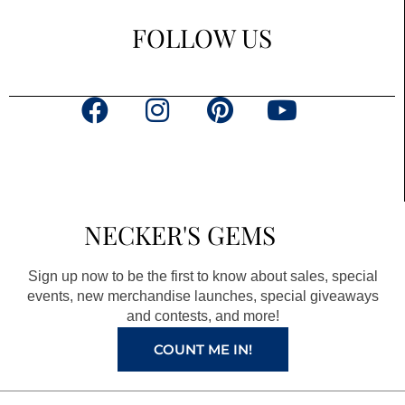
FOLLOW US
F
I
P
Y
a
n
i
o
c
s
n
u
e
t
t
t
b
a
e
u
NECKER'S GEMS
o
g
r
b
o
r
e
e
Sign up now to be the first to know about sales, special
k
a
s
events, new merchandise launches, special giveaways
and contests, and more!
m
t
COUNT ME IN!