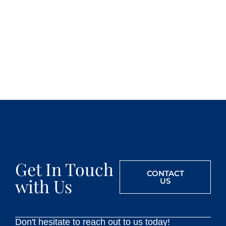
Get In Touch
CONTACT
with Us
US
Don't hesitate to reach out to us today!