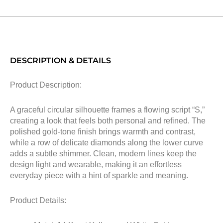
DESCRIPTION & DETAILS
Product Description:
A graceful circular silhouette frames a flowing script “S,”
creating a look that feels both personal and refined. The
polished gold-tone finish brings warmth and contrast,
while a row of delicate diamonds along the lower curve
adds a subtle shimmer. Clean, modern lines keep the
design light and wearable, making it an effortless
everyday piece with a hint of sparkle and meaning.
Product Details: