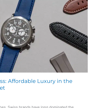
ss: Affordable Luxury in the
et
tches, Swiss brands have long dominated the