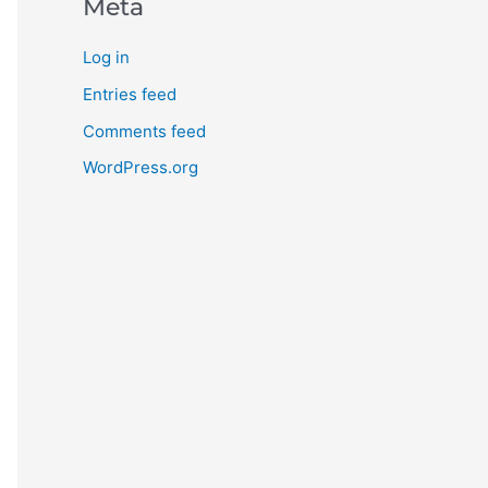
Meta
Log in
Entries feed
Comments feed
WordPress.org