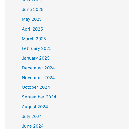
June 2025
May 2025
April 2025
March 2025
February 2025
January 2025
December 2024
November 2024
October 2024
September 2024
August 2024
July 2024
June 2024