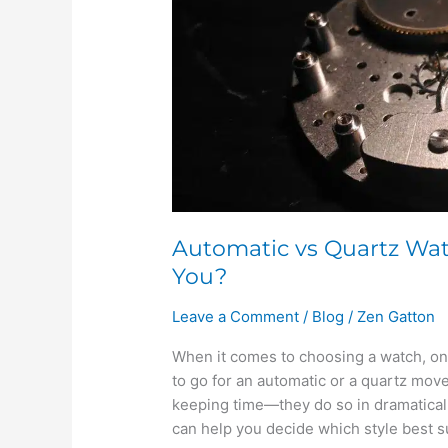
One
is
Right
for
You?
Automatic vs Quartz Wat
You?
Leave a Comment
/
Blog
/
Zen Gatton
When it comes to choosing a watch, one
to go for an automatic or a quartz mo
keeping time—they do so in dramatical
can help you decide which style best su