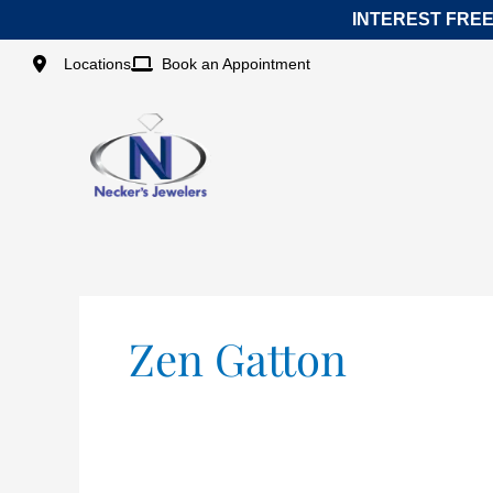
Skip
INTEREST FREE
to
content
Locations
Book an Appointment
Zen Gatton