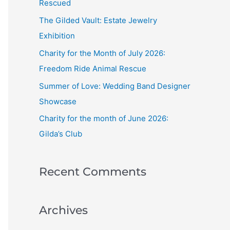
Rescued
f
The Gilded Vault: Estate Jewelry
o
Exhibition
r
Charity for the Month of July 2026:
:
Freedom Ride Animal Rescue
Summer of Love: Wedding Band Designer
Showcase
Charity for the month of June 2026:
Gilda’s Club
Recent Comments
Archives