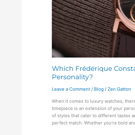
Which Frédérique Const
Personality?
Leave a Comment
/
Blog
/
Zen Gatton
When it comes to luxury watches, there
timepiece is an extension of your pers
of styles that cater to different tastes 
perfect match. Whether you’re bold and