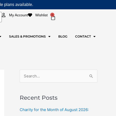
ple plans available.
0
My Account
Wishlist
Cart
SALES & PROMOTIONS
BLOG
CONTACT
S
e
a
Recent Posts
r
c
Charity for the Month of August 2026:
h