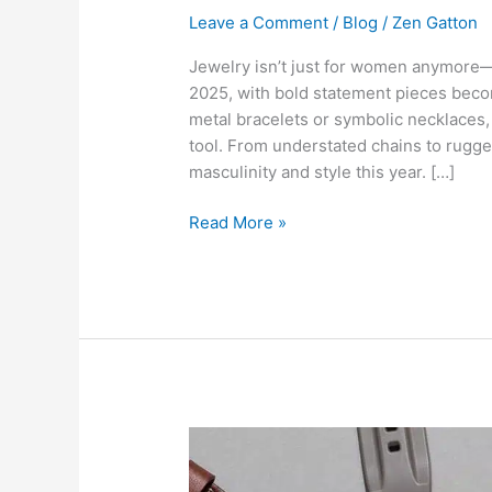
Leave a Comment
/
Blog
/
Zen Gatton
Jewelry isn’t just for women anymore—
2025, with bold statement pieces becom
metal bracelets or symbolic necklaces,
tool. From understated chains to rugge
masculinity and style this year. […]
Read More »
Shinola’s
Secret
to