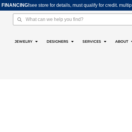
 FINANCING!
see store for details, must qualify for credit. multi
Search
Search
JEWELRY
DESIGNERS
SERVICES
ABOUT