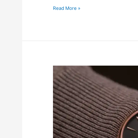
Read More »
Which
Frédérique
Constant
Watch
Matches
Your
Personality?