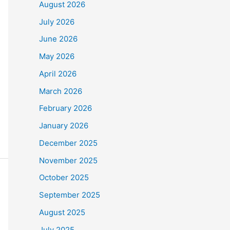
August 2026
July 2026
June 2026
May 2026
April 2026
March 2026
February 2026
January 2026
December 2025
November 2025
October 2025
September 2025
August 2025
July 2025