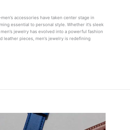
men’s accessories have taken center stage in
ing essential to personal style. Whether it’s sleek
 men’s jewelry has evolved into a powerful fashion
d leather pieces, men’s jewelry is redefining