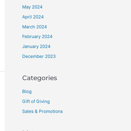
May 2024
April 2024
March 2024
February 2024
January 2024
December 2023
Categories
Blog
Gift of Giving
Sales & Promotions