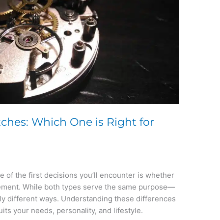
ches: Which One is Right for
 of the first decisions you’ll encounter is whether
vement. While both types serve the same purpose—
ly different ways. Understanding these differences
its your needs, personality, and lifestyle.