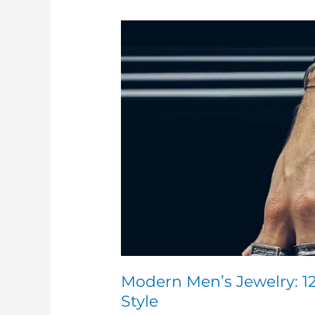
Modern
Men’s
Jewelry:
12
Trends
Redefining
Masculine
Style
Modern Men’s Jewelry: 1
Style