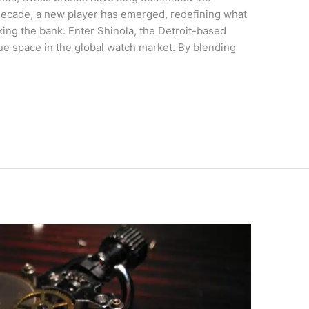
decade, a new player has emerged, redefining what
king the bank. Enter Shinola, the Detroit-based
ue space in the global watch market. By blending