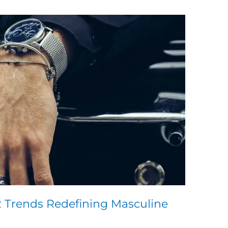
2 Trends Redefining Masculine