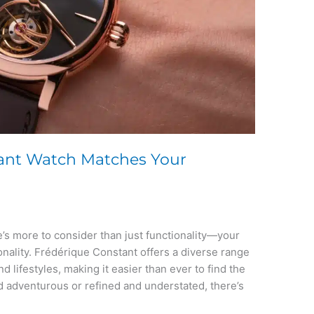
ant Watch Matches Your
’s more to consider than just functionality—your
onality. Frédérique Constant offers a diverse range
and lifestyles, making it easier than ever to find the
 adventurous or refined and understated, there’s