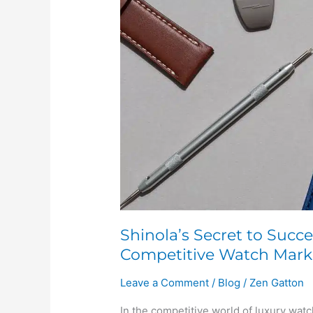
Success:
Affordable
Luxury
in
the
Competitive
Watch
Market
Shinola’s Secret to Succe
Competitive Watch Mark
Leave a Comment
/
Blog
/
Zen Gatton
In the competitive world of luxury wa