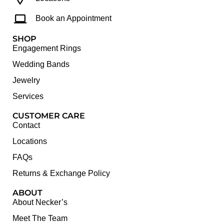
Book an Appointment
SHOP
Engagement Rings
Wedding Bands
Jewelry
Services
CUSTOMER CARE
Contact
Locations
FAQs
Returns & Exchange Policy
ABOUT
About Necker’s
Meet The Team