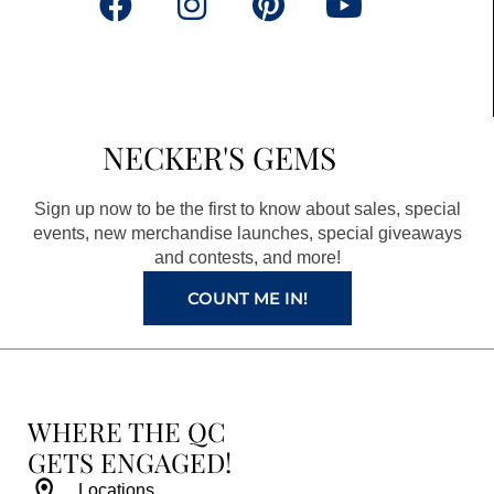
F
I
P
Y
a
n
i
o
c
s
n
u
e
t
t
t
b
a
e
u
NECKER'S GEMS
o
g
r
b
o
r
e
e
Sign up now to be the first to know about sales, special
k
a
s
events, new merchandise launches, special giveaways
and contests, and more!
m
t
COUNT ME IN!
WHERE THE QC
GETS ENGAGED!
Locations