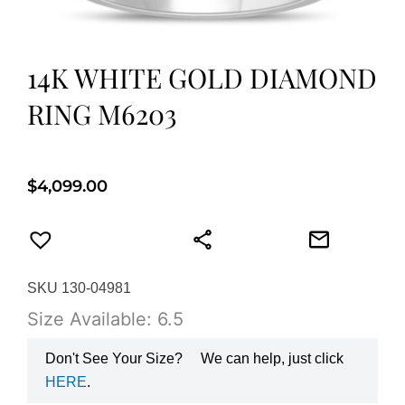
14K WHITE GOLD DIAMOND
RING M6203
$
4,099.00
SKU 130-04981
Size Available: 6.5
Don't See Your Size?
We can help, just click
HERE
.