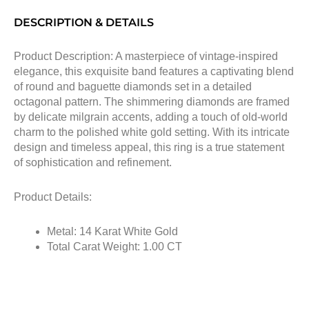
DESCRIPTION & DETAILS
Product Description: A masterpiece of vintage-inspired
elegance, this exquisite band features a captivating blend
of round and baguette diamonds set in a detailed
octagonal pattern. The shimmering diamonds are framed
by delicate milgrain accents, adding a touch of old-world
charm to the polished white gold setting. With its intricate
design and timeless appeal, this ring is a true statement
of sophistication and refinement.
Product Details:
Metal: 14 Karat White Gold
Total Carat Weight: 1.00 CT