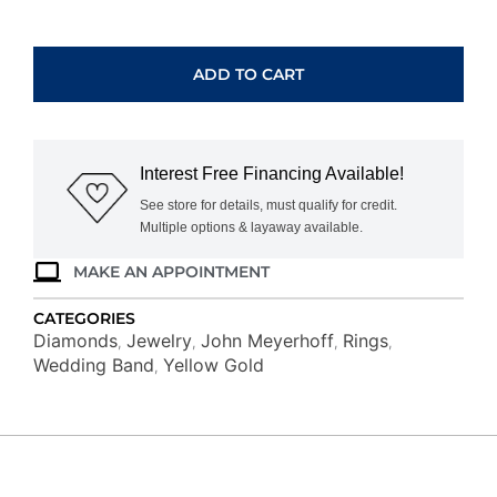
14K
WHITE
GOLD
ADD TO CART
DIAMOND
RING
M6203
quantity
Interest Free Financing Available!
See store for details, must qualify for credit.
Multiple options & layaway available.
MAKE AN APPOINTMENT
CATEGORIES
Diamonds
Jewelry
John Meyerhoff
Rings
,
,
,
,
Wedding Band
Yellow Gold
,