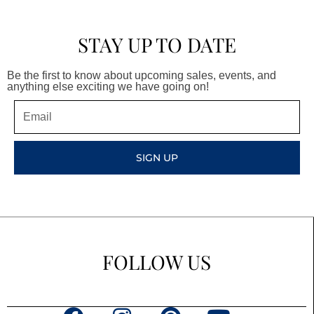
STAY UP TO DATE
Be the first to know about upcoming sales, events, and
anything else exciting we have going on!
Email
SIGN UP
FOLLOW US