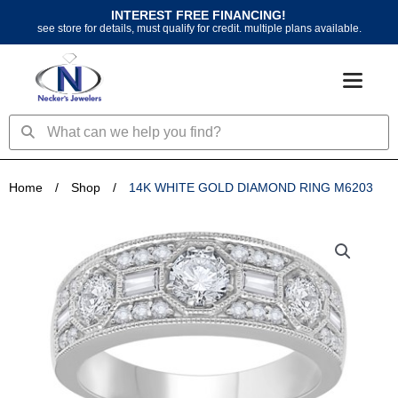
Skip
INTEREST FREE FINANCING!
to
see store for details, must qualify for credit. multiple plans available.
content
Search
Search
Home
/
Shop
/
14K WHITE GOLD DIAMOND RING M6203