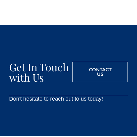
Get In Touch
CONTACT
with Us
US
Don't hesitate to reach out to us today!