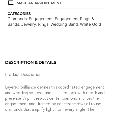
MAKE AN APPOINTMENT
CATEGORIES
Diamonds
Engagement
Engagement Rings &
,
,
Bands
Jewelry
Rings
Wedding Band
White Gold
,
,
,
,
DESCRIPTION & DETAILS
Product Description:
Layered brilliance defines this coordinated engagement
and wedding set, creating a unified look with depth and
presence. A princess-cut center diamond anchors the
engagement ring, framed by concentric rows of round
diamonds that amplify light from every angle. The