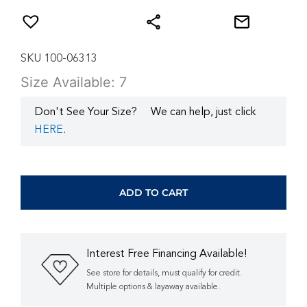
SKU 100-06313
Size Available: 7
Don't See Your Size?
We can help, just click
HERE
.
WHITE
GOLD
DIAMOND
ADD TO CART
ENGAGEMENT
&
WEDDING
SET
Interest Free Financing Available!
WC9098D
quantity
See store for details, must qualify for credit.
Multiple options & layaway available.