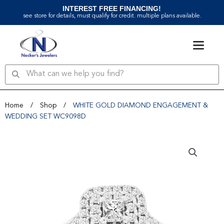
Skip
INTEREST FREE FINANCING!
to
see store for details, must qualify for credit. multiple plans available.
content
Search
Search
Home
/
Shop
/
WHITE GOLD DIAMOND ENGAGEMENT &
WEDDING SET WC9098D