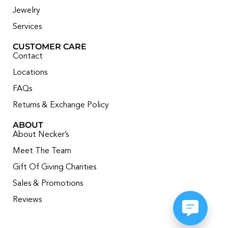
Jewelry
Services
CUSTOMER CARE
Contact
Locations
FAQs
Returns & Exchange Policy
ABOUT
About Necker’s
Meet The Team
Gift Of Giving Charities
Sales & Promotions
Reviews