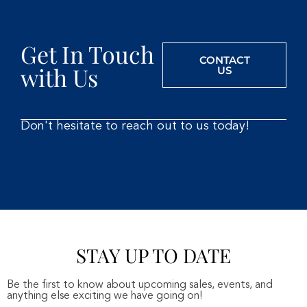
Get In Touch
CONTACT
with Us
US
Don't hesitate to reach out to us today!
STAY UP TO DATE
Be the first to know about upcoming sales, events, and
anything else exciting we have going on!