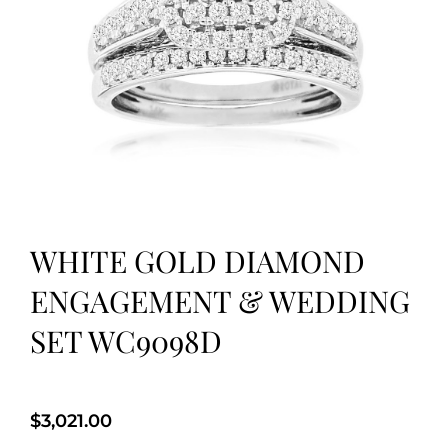
WHITE GOLD DIAMOND
ENGAGEMENT & WEDDING
SET WC9098D
$
3,021.00