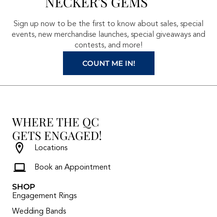
NECKER'S GEMS
o
g
r
b
o
r
e
e
Sign up now to be the first to know about sales, special
k
a
s
events, new merchandise launches, special giveaways and
contests, and more!
m
t
COUNT ME IN!
WHERE THE QC
GETS ENGAGED!
Locations
Book an Appointment
SHOP
Engagement Rings
Wedding Bands