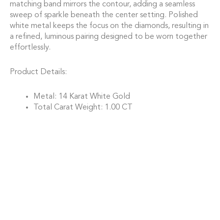
matching band mirrors the contour, adding a seamless
sweep of sparkle beneath the center setting. Polished
white metal keeps the focus on the diamonds, resulting in
a refined, luminous pairing designed to be worn together
effortlessly.
Product Details:
Metal: 14 Karat White Gold
Total Carat Weight: 1.00 CT