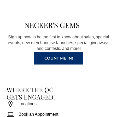
c
s
n
u
e
t
t
t
b
a
e
u
NECKER'S GEMS
o
g
r
b
o
r
e
e
Sign up now to be the first to know about sales, special
k
a
s
events, new merchandise launches, special giveaways
and contests, and more!
m
t
COUNT ME IN!
WHERE THE QC
GETS ENGAGED!
Locations
Book an Appointment