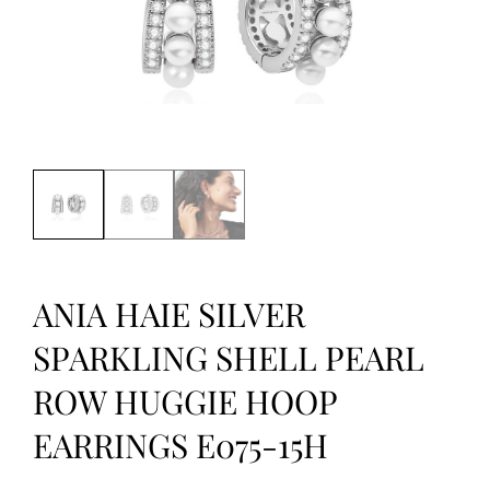
ANIA HAIE SILVER
SPARKLING SHELL PEARL
ROW HUGGIE HOOP
EARRINGS E075-15H