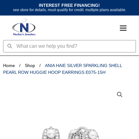
Skip
INTEREST FREE FINANCING!
to
see store for details, must qualify for credit. multiple plans available.
content
Search
Search
Home
/
Shop
/
ANIA HAIE SILVER SPARKLING SHELL
PEARL ROW HUGGIE HOOP EARRINGS E075-15H