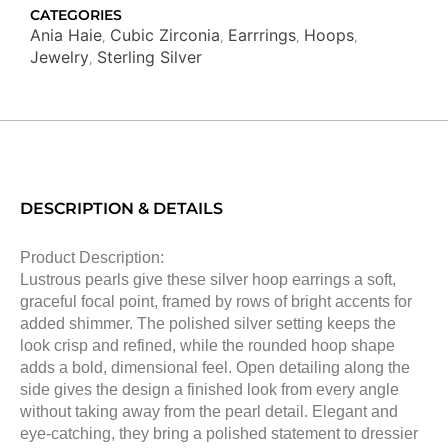
quantity
CATEGORIES
Ania Haie
Cubic Zirconia
Earrrings
Hoops
,
,
,
,
Jewelry
Sterling Silver
,
DESCRIPTION & DETAILS
Product Description:
Lustrous pearls give these silver hoop earrings a soft,
graceful focal point, framed by rows of bright accents for
added shimmer. The polished silver setting keeps the
look crisp and refined, while the rounded hoop shape
adds a bold, dimensional feel. Open detailing along the
side gives the design a finished look from every angle
without taking away from the pearl detail. Elegant and
eye-catching, they bring a polished statement to dressier