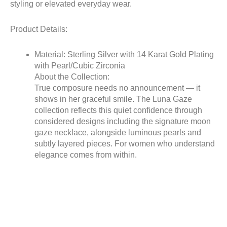
styling or elevated everyday wear.
Product Details:
Material: Sterling Silver with 14 Karat Gold Plating
with Pearl/Cubic Zirconia
About the Collection:
True composure needs no announcement — it
shows in her graceful smile. The Luna Gaze
collection reflects this quiet confidence through
considered designs including the signature moon
gaze necklace, alongside luminous pearls and
subtly layered pieces. For women who understand
elegance comes from within.