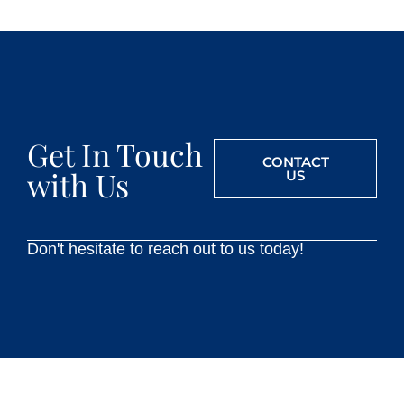
Get In Touch
CONTACT
with Us
US
Don't hesitate to reach out to us today!