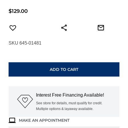
$
129.00
SKU 645-01481
ANIA
HAIE
SILVER
ADD TO CART
SPARKLING
SHELL
PEARL
ROW
Interest Free Financing Available!
HUGGIE
HOOP
See store for details, must qualify for credit.
Multiple options & layaway available.
EARRINGS
E075-
MAKE AN APPOINTMENT
15H