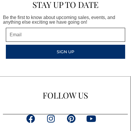
STAY UP TO DATE
Be the first to know about upcoming sales, events, and
anything else exciting we have going on!
Email
SIGN UP
FOLLOW US
F
I
P
Y
a
n
i
o