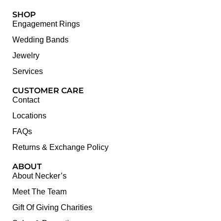
SHOP
Engagement Rings
Wedding Bands
Jewelry
Services
CUSTOMER CARE
Contact
Locations
FAQs
Returns & Exchange Policy
ABOUT
About Necker’s
Meet The Team
Gift Of Giving Charities