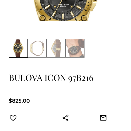
BULOVA ICON 97B216
$
825.00