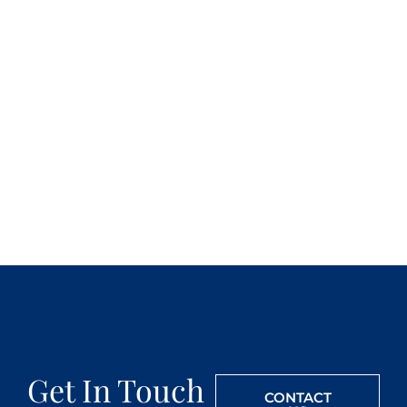
Get In Touch
CONTACT