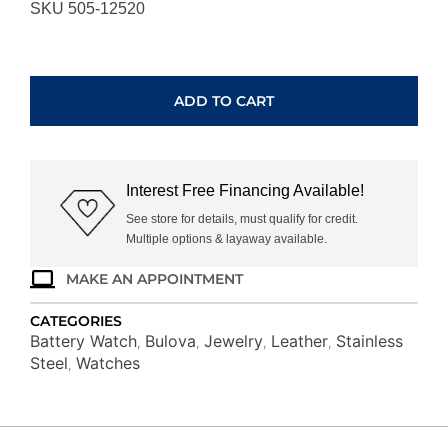
SKU 505-12520
BULOVA
ICON
97B216
ADD TO CART
quantity
Interest Free Financing Available!
See store for details, must qualify for credit.
Multiple options & layaway available.
MAKE AN APPOINTMENT
CATEGORIES
Battery Watch
Bulova
Jewelry
Leather
Stainless
,
,
,
,
Steel
Watches
,