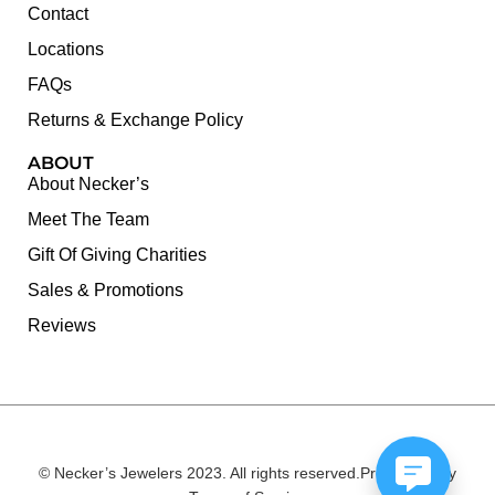
Contact
Locations
FAQs
Returns & Exchange Policy
ABOUT
About Necker’s
Meet The Team
Gift Of Giving Charities
Sales & Promotions
Reviews
© Necker’s Jewelers 2023. All rights reserved.
Privacy Policy