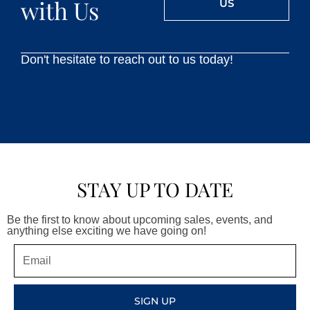
with Us
US
Don't hesitate to reach out to us today!
STAY UP TO DATE
Be the first to know about upcoming sales, events, and
anything else exciting we have going on!
Email
SIGN UP