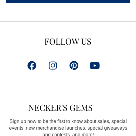
FOLLOW US
F
I
P
Y
a
n
i
o
c
s
n
u
e
t
t
t
b
a
e
u
NECKER'S GEMS
o
g
r
b
o
r
e
e
Sign up now to be the first to know about sales, special
k
a
s
events, new merchandise launches, special giveaways
and contests, and more!