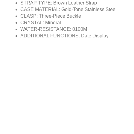
STRAP TYPE: Brown Leather Strap
CASE MATERIAL: Gold-Tone Stainless Steel
CLASP: Three-Piece Buckle
CRYSTAL: Mineral
WATER-RESISTANCE: 0100M
ADDITIONAL FUNCTIONS: Date Display