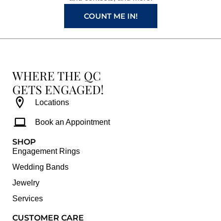
m
t
COUNT ME IN!
WHERE THE QC
GETS ENGAGED!
Locations
Book an Appointment
SHOP
Engagement Rings
Wedding Bands
Jewelry
Services
CUSTOMER CARE