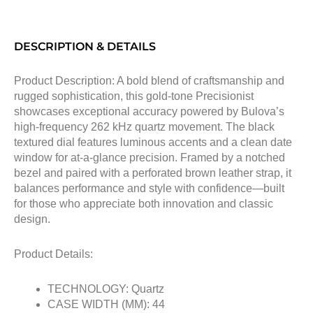
DESCRIPTION & DETAILS
Product Description: A bold blend of craftsmanship and
rugged sophistication, this gold-tone Precisionist
showcases exceptional accuracy powered by Bulova’s
high-frequency 262 kHz quartz movement. The black
textured dial features luminous accents and a clean date
window for at-a-glance precision. Framed by a notched
bezel and paired with a perforated brown leather strap, it
balances performance and style with confidence—built
for those who appreciate both innovation and classic
design.
Product Details:
TECHNOLOGY: Quartz
CASE WIDTH (MM): 44