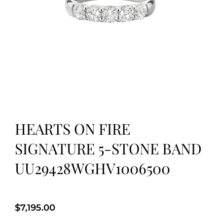
HEARTS ON FIRE
SIGNATURE 5-STONE BAND
UU29428WGHV1006500
$
7,195.00