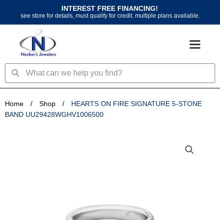
Skip
INTEREST FREE FINANCING!
to
see store for details, must qualify for credit. multiple plans available.
content
Search
Search
Home
/
Shop
/
HEARTS ON FIRE SIGNATURE 5-STONE
BAND UU29428WGHV1006500