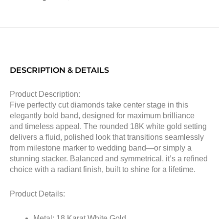
DESCRIPTION & DETAILS
Product Description:
Five perfectly cut diamonds take center stage in this
elegantly bold band, designed for maximum brilliance
and timeless appeal. The rounded 18K white gold setting
delivers a fluid, polished look that transitions seamlessly
from milestone marker to wedding band—or simply a
stunning stacker. Balanced and symmetrical, it’s a refined
choice with a radiant finish, built to shine for a lifetime.
Product Details:
Metal: 18 Karat White Gold