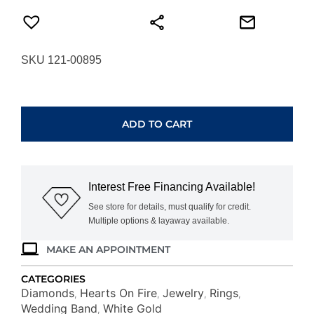
SKU 121-00895
HEARTS
ON
FIRE
ADD TO CART
SIGNATURE
5-
STONE
BAND
Interest Free Financing Available!
UU29428WGHV1006500
quantity
See store for details, must qualify for credit.
Multiple options & layaway available.
MAKE AN APPOINTMENT
CATEGORIES
Diamonds
Hearts On Fire
Jewelry
Rings
,
,
,
,
Wedding Band
White Gold
,