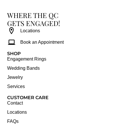
WHERE THE QC
GETS ENGAGED!
Locations
Book an Appointment
SHOP
Engagement Rings
Wedding Bands
Jewelry
Services
CUSTOMER CARE
Contact
Locations
FAQs