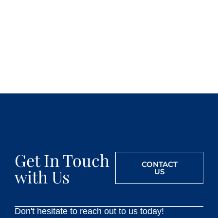
Get In Touch
CONTACT
with Us
US
Don't hesitate to reach out to us today!