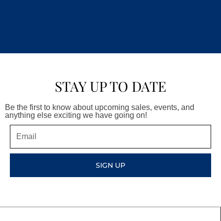
STAY UP TO DATE
Be the first to know about upcoming sales, events, and
anything else exciting we have going on!
Email
SIGN UP