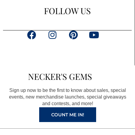
FOLLOW US
F
I
P
Y
a
n
i
o
c
s
n
u
e
t
t
t
b
a
e
u
NECKER'S GEMS
o
g
r
b
o
r
e
e
Sign up now to be the first to know about sales, special
k
a
s
events, new merchandise launches, special giveaways
and contests, and more!
m
t
COUNT ME IN!