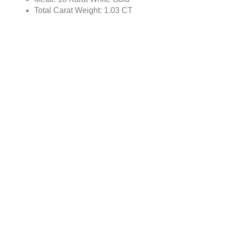
Total Carat Weight: 1.03 CT