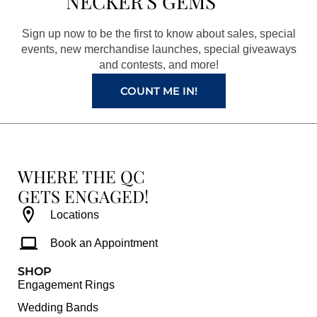
NECKER'S GEMS
o
g
r
b
o
r
e
e
Sign up now to be the first to know about sales, special
k
a
s
events, new merchandise launches, special giveaways
and contests, and more!
m
t
COUNT ME IN!
WHERE THE QC
GETS ENGAGED!
Locations
Book an Appointment
SHOP
Engagement Rings
Wedding Bands