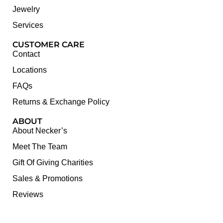
Jewelry
Services
CUSTOMER CARE
Contact
Locations
FAQs
Returns & Exchange Policy
ABOUT
About Necker’s
Meet The Team
Gift Of Giving Charities
Sales & Promotions
Reviews