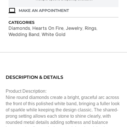
MAKE AN APPOINTMENT
CATEGORIES
Diamonds
Hearts On Fire
Jewelry
Rings
,
,
,
,
Wedding Band
White Gold
,
DESCRIPTION & DETAILS
Product Description:
Nine round diamonds create a bright, graceful arc across
the front of this polished white band, bringing a fuller look
of sparkle while keeping the design classic. The shared-
prong setting allows each stone to shine clearly, with
rounded metal details adding softness and balance