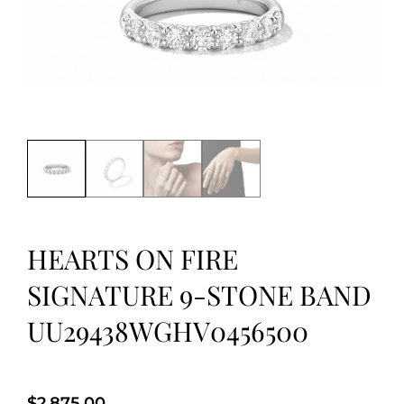
HEARTS ON FIRE
SIGNATURE 9-STONE BAND
UU29438WGHV0456500
$
2,875.00