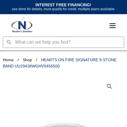
Skip
INTEREST FREE FINANCING!
to
see store for details, must qualify for credit. multiple plans available.
content
Search
Search
Home
/
Shop
/
HEARTS ON FIRE SIGNATURE 9-STONE
BAND UU29438WGHV0456500