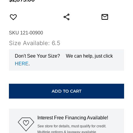
SKU 121-00900
Size Available: 6.5
Don't See Your Size?
We can help, just click
HERE
.
HEARTS
ON
FIRE
ADD TO CART
SIGNATURE
9-
STONE
BAND
Interest Free Financing Available!
UU29438WGHV0456500
quantity
See store for details, must qualify for credit.
Multiple options & layaway available.