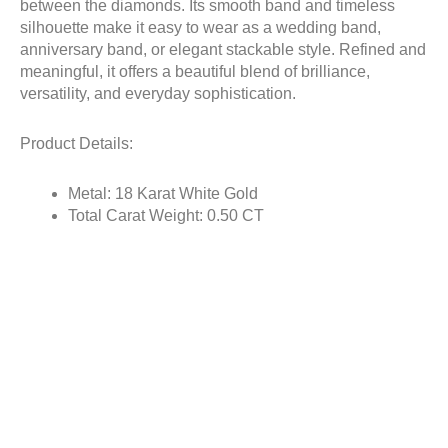
between the diamonds. Its smooth band and timeless
silhouette make it easy to wear as a wedding band,
anniversary band, or elegant stackable style. Refined and
meaningful, it offers a beautiful blend of brilliance,
versatility, and everyday sophistication.
Product Details:
Metal: 18 Karat White Gold
Total Carat Weight: 0.50 CT