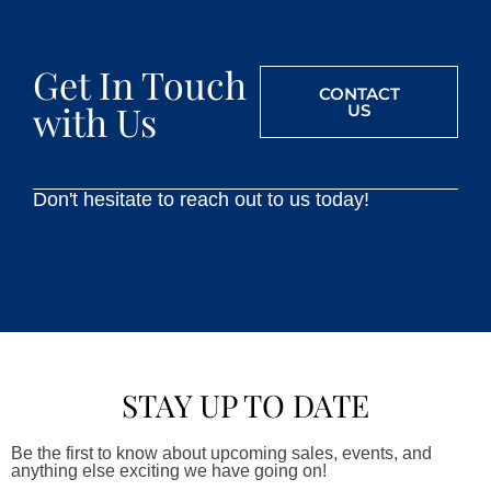
Get In Touch
CONTACT
with Us
US
Don't hesitate to reach out to us today!
STAY UP TO DATE
Be the first to know about upcoming sales, events, and
anything else exciting we have going on!