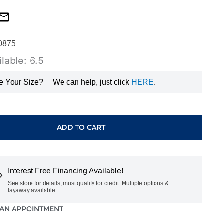
0875
lable: 6.5
e Your Size?
We can help, just click
HERE
.
ADD TO CART
E
Interest Free Financing Available!
GHV0456500
See store for details, must qualify for credit. Multiple options &
layaway available.
AN APPOINTMENT