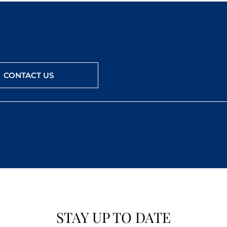
CONTACT US
STAY UP TO DATE