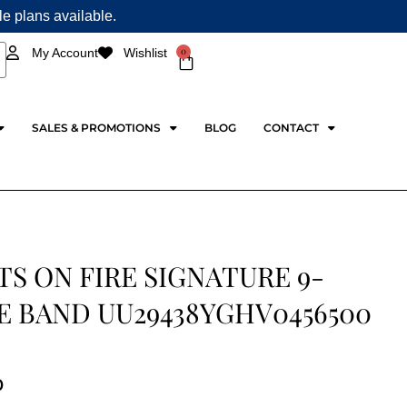
ple plans available.
0
My Account
Wishlist
Cart
SALES & PROMOTIONS
BLOG
CONTACT
S ON FIRE SIGNATURE 9-
E BAND UU29438YGHV0456500
0