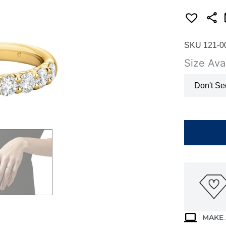
SKU 121-0
Size Avai
Don't Se
HEARTS
ON
FIRE
SIGNATUR
9-
STONE
BAND
UU29438Y
quantity
MAKE 