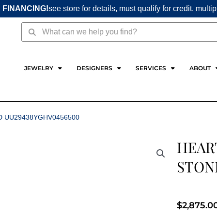
 FINANCING!
see store for details, must qualify for credit. multi
Search
Search
JEWELRY
DESIGNERS
SERVICES
ABOUT
D UU29438YGHV0456500
HEART
STON
$
2,875.0