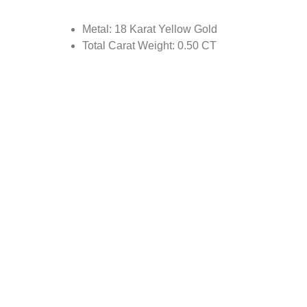
Metal: 18 Karat Yellow Gold
Total Carat Weight: 0.50 CT