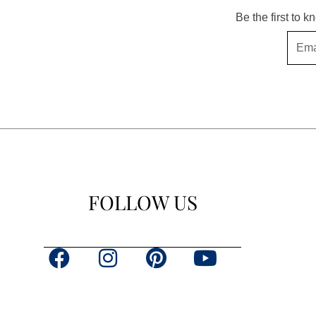
Be the first to 
Email
FOLLOW US
F
I
P
Y
a
n
i
o
c
s
n
u