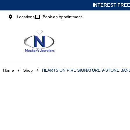
Skip
INTEREST FREE
to
content
Locations
Book an Appointment
Home
/
Shop
/
HEARTS ON FIRE SIGNATURE 9-STONE BAN