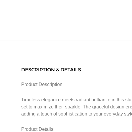
DESCRIPTION & DETAILS
Product Description:
Timeless elegance meets radiant brilliance in this st
set to maximize their sparkle. The graceful design ensu
adding a touch of sophistication to your everyday styl
Product Details: