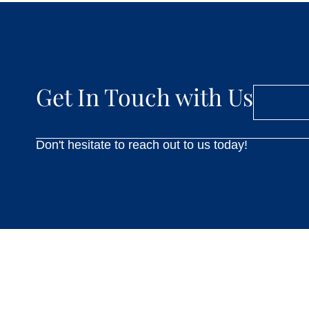
Get In Touch with Us
Don't hesitate to reach out to us today!