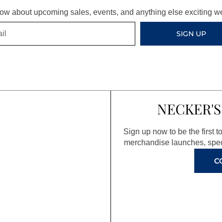
know about upcoming sales, events, and anything else exciting 
SIGN UP
NECKER'S
Sign up now to be the first 
merchandise launches, spec
C