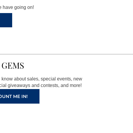
we have going on!
 GEMS
to know about sales, special events, new
ial giveaways and contests, and more!
OUNT ME IN!