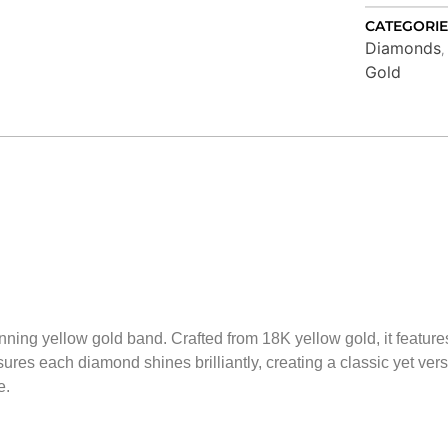
CATEGORIE
Diamonds
Gold
unning yellow gold band. Crafted from 18K yellow gold, it featu
res each diamond shines brilliantly, creating a classic yet versat
e.