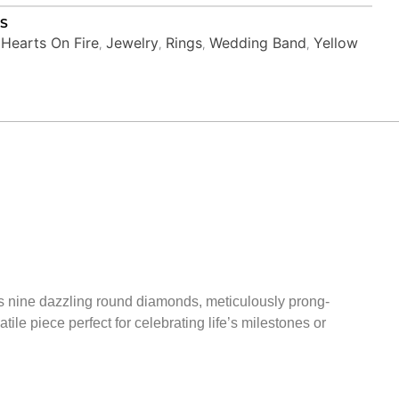
S
Hearts On Fire
Jewelry
Rings
Wedding Band
Yellow
,
,
,
,
,
res nine dazzling round diamonds, meticulously prong-
ile piece perfect for celebrating life’s milestones or