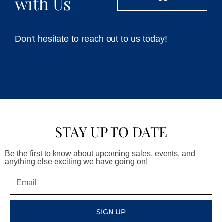
with Us
Don't hesitate to reach out to us today!
STAY UP TO DATE
Be the first to know about upcoming sales, events, and
anything else exciting we have going on!
Email
SIGN UP