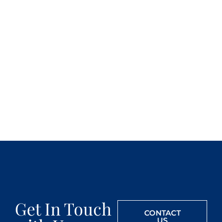
Get In Touch
CONTACT
US