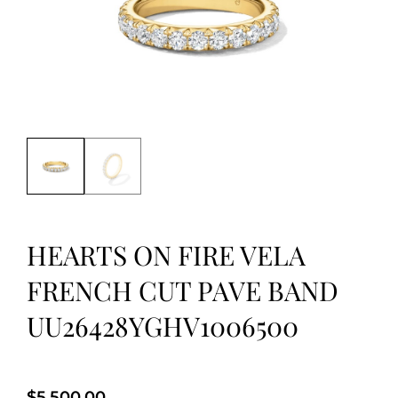
HEARTS ON FIRE VELA
FRENCH CUT PAVE BAND
UU26428YGHV1006500
$
5,500.00