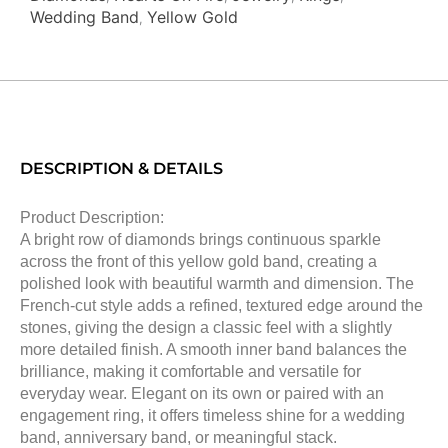
Wedding Band
Yellow Gold
,
DESCRIPTION & DETAILS
Product Description:
A bright row of diamonds brings continuous sparkle
across the front of this yellow gold band, creating a
polished look with beautiful warmth and dimension. The
French-cut style adds a refined, textured edge around the
stones, giving the design a classic feel with a slightly
more detailed finish. A smooth inner band balances the
brilliance, making it comfortable and versatile for
everyday wear. Elegant on its own or paired with an
engagement ring, it offers timeless shine for a wedding
band, anniversary band, or meaningful stack.