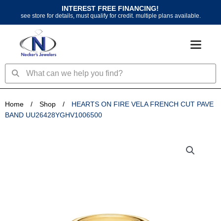
Skip
INTEREST FREE FINANCING!
to
see store for details, must qualify for credit. multiple plans available.
content
Search
Search
Home
/
Shop
/
HEARTS ON FIRE VELA FRENCH CUT PAVE
BAND UU26428YGHV1006500