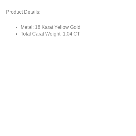
Product Details:
Metal: 18 Karat Yellow Gold
Total Carat Weight: 1.04 CT