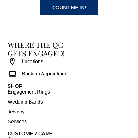
COUNT ME IN!
WHERE THE QC
GETS ENGAGED!
Locations
Book an Appointment
SHOP
Engagement Rings
Wedding Bands
Jewelry
Services
CUSTOMER CARE