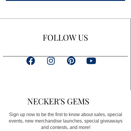
FOLLOW US
F
I
P
Y
a
n
i
o
c
s
n
u
e
t
t
t
b
a
e
u
NECKER'S GEMS
o
g
r
b
o
r
e
e
Sign up now to be the first to know about sales, special
k
a
s
events, new merchandise launches, special giveaways
and contests, and more!
m
t