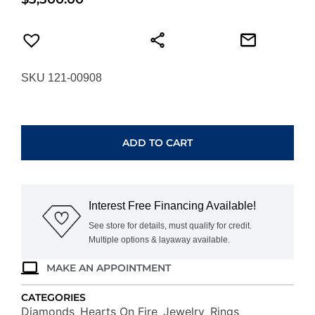
SKU 121-00908
HEARTS
ON
FIRE
ADD TO CART
VELA
FRENCH
CUT
PAVE
Interest Free Financing Available!
BAND
UU26428YGHV1006500
See store for details, must qualify for credit.
Multiple options & layaway available.
quantity
MAKE AN APPOINTMENT
CATEGORIES
Diamonds
Hearts On Fire
Jewelry
Rings
,
,
,
,