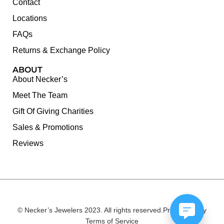
Contact
Locations
FAQs
Returns & Exchange Policy
ABOUT
About Necker’s
Meet The Team
Gift Of Giving Charities
Sales & Promotions
Reviews
© Necker’s Jewelers 2023. All rights reserved.
Privacy Policy
Terms of Service