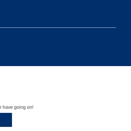
we have going on!