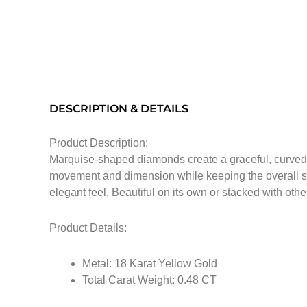
DESCRIPTION & DETAILS
Product Description:
Marquise-shaped diamonds create a graceful, curved li
movement and dimension while keeping the overall sil
elegant feel. Beautiful on its own or stacked with other
Product Details:
Metal: 18 Karat Yellow Gold
Total Carat Weight: 0.48 CT