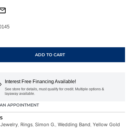
0145
ARY
ADD TO CART
Interest Free Financing Available!
See store for details, must qualify for credit. Multiple options &
layaway available.
AN APPOINTMENT
S
Jewelry
Rings
Simon G.
Wedding Band
Yellow Gold
,
,
,
,
,