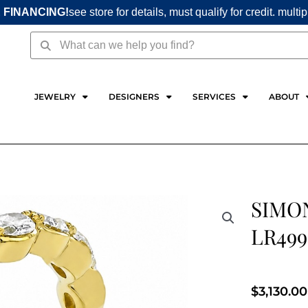
 FINANCING!
see store for details, must qualify for credit. multi
Search
Search
JEWELRY
DESIGNERS
SERVICES
ABOUT
SIMON
LR499
$
3,130.00