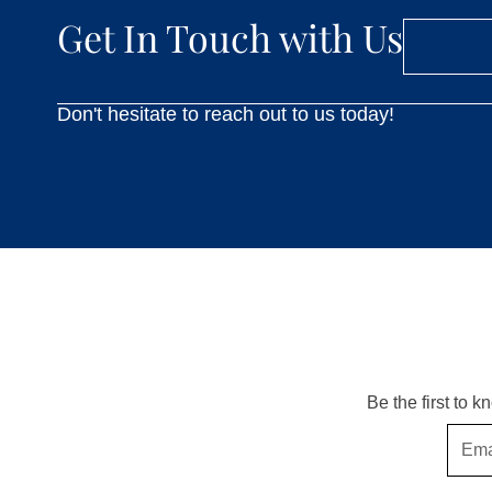
Get In Touch with Us
Don't hesitate to reach out to us today!
Be the first to 
Email