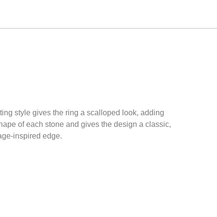
ing style gives the ring a scalloped look, adding
hape of each stone and gives the design a classic,
ntage-inspired edge.