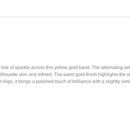
ne of sparkle across this yellow gold band. The alternating sett
houette slim and refined. The warm gold finish highlights the s
 rings, it brings a polished touch of brilliance with a slightly vi