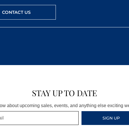
CONTACT US
STAY UP TO DATE
know about upcoming sales, events, and anything else exciting 
SIGN UP