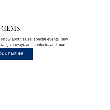
 GEMS
to know about sales, special events, new
ial giveaways and contests, and more!
OUNT ME IN!