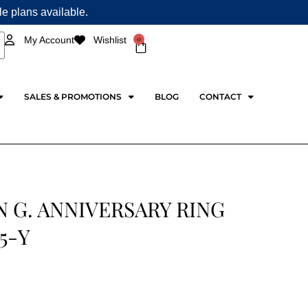
ple plans available.
0
My Account
Wishlist
Cart
SALES & PROMOTIONS
BLOG
CONTACT
 G. ANNIVERSARY RING
5-Y