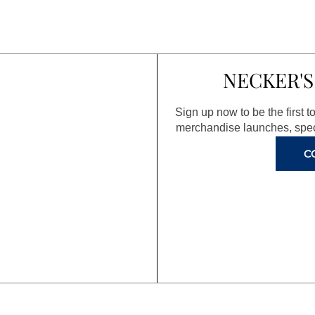
NECKER'S
Sign up now to be the first 
merchandise launches, spec
C