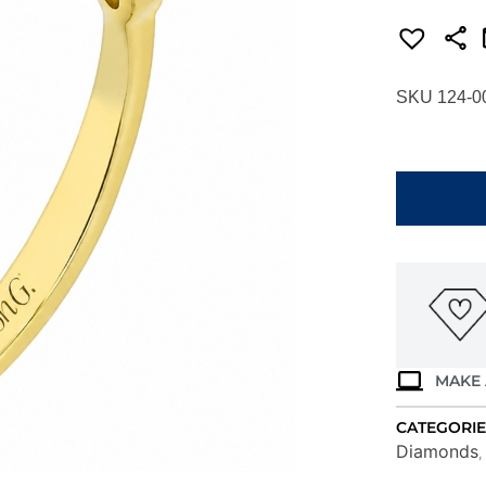
SKU 124-0
SIMON
G.
ANNIVERS
RING
LR4995-
Y
quantity
MAKE 
CATEGORIE
Diamonds