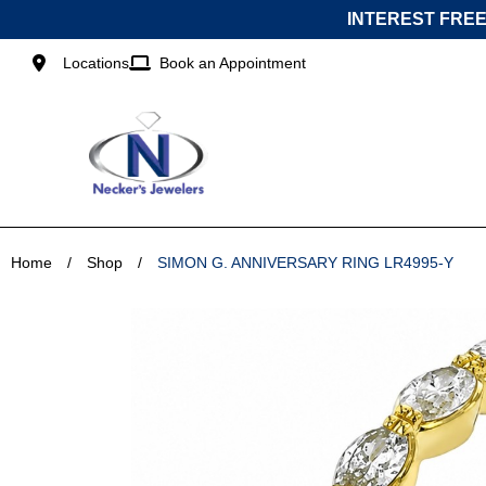
Skip
INTEREST FREE
to
content
Locations
Book an Appointment
Home
/
Shop
/
SIMON G. ANNIVERSARY RING LR4995-Y