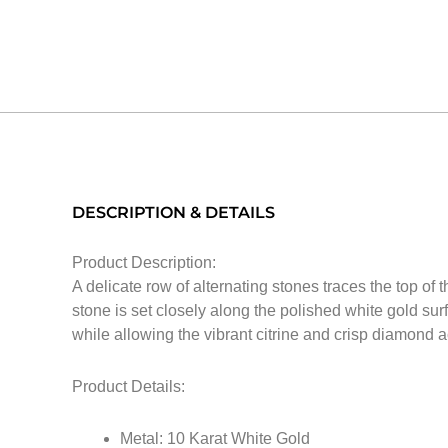
DESCRIPTION & DETAILS
Product Description:
A delicate row of alternating stones traces the top of
stone is set closely along the polished white gold surfa
while allowing the vibrant citrine and crisp diamond a
Product Details:
Metal: 10 Karat White Gold