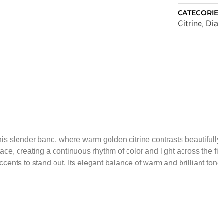
CATEGORIE
Citrine
Di
,
 this slender band, where warm golden citrine contrasts beautifu
ce, creating a continuous rhythm of color and light across the fin
ccents to stand out. Its elegant balance of warm and brilliant ton