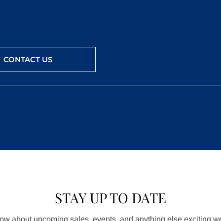
CONTACT US
STAY UP TO DATE
know about upcoming sales, events, and anything else exciting 