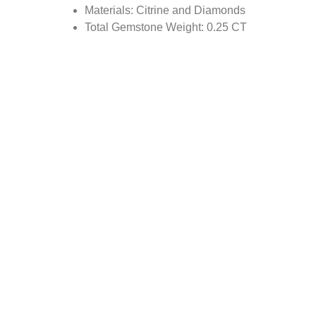
Materials: Citrine and Diamonds
Total Gemstone Weight: 0.25 CT