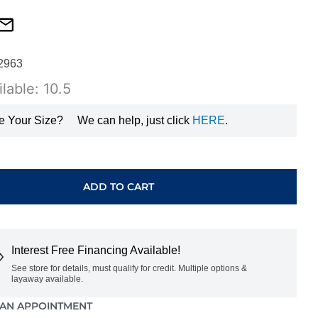
2963
lable: 10.5
e Your Size?
We can help, just click
HERE
.
ADD TO CART
Interest Free Financing Available!
See store for details, must qualify for credit. Multiple options &
layaway available.
AN APPOINTMENT