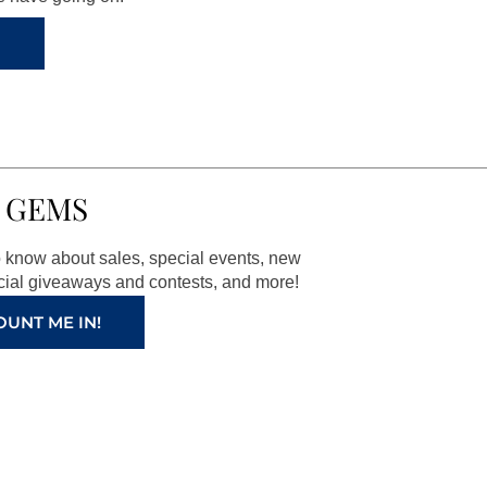
 GEMS
to know about sales, special events, new
ial giveaways and contests, and more!
OUNT ME IN!