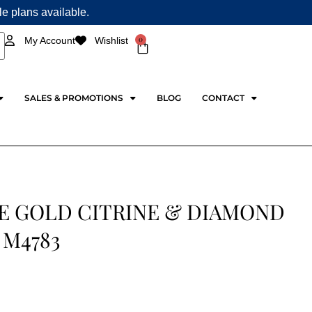
ple plans available.
0
My Account
Wishlist
Cart
SALES & PROMOTIONS
BLOG
CONTACT
E GOLD CITRINE & DIAMOND
 M4783