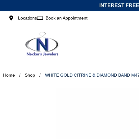
Skip
INTEREST FREE
to
content
Locations
Book an Appointment
Home
/
Shop
/
WHITE GOLD CITRINE & DIAMOND BAND M4