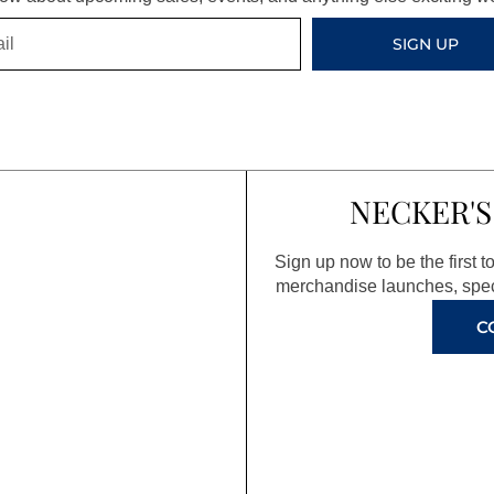
SIGN UP
NECKER'S
Sign up now to be the first 
merchandise launches, spec
C