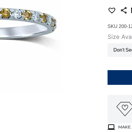
SKU 200-1
Size Avai
Don't Se
WHITE
GOLD
CITRINE
&
DIAMOND
BAND
M4783
quantity
MAKE 