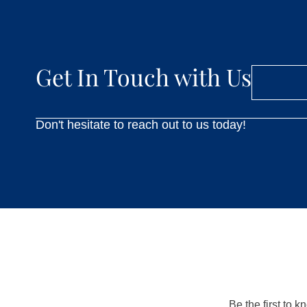
Get In Touch with Us
Don't hesitate to reach out to us today!
Be the first to 