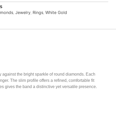
S
amonds
Jewelry
Rings
White Gold
,
,
,
lly against the bright sparkle of round diamonds. Each
ger. The slim profile offers a refined, comfortable fit
es gives the band a distinctive yet versatile presence.