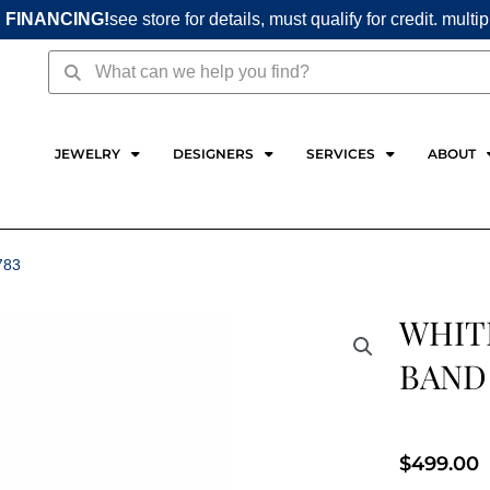
 FINANCING!
see store for details, must qualify for credit. multi
Search
Search
JEWELRY
DESIGNERS
SERVICES
ABOUT
783
WHIT
BAND
$
499.00