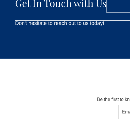
Get In Touch with Us
Don't hesitate to reach out to us today!
Be the first to 
Email