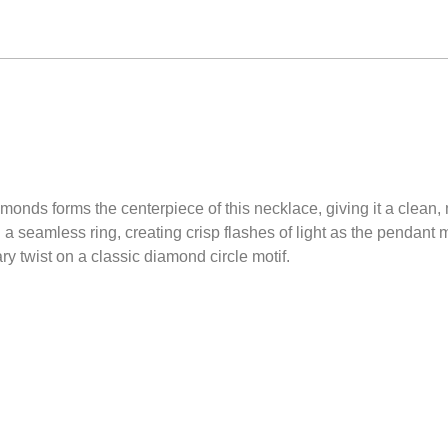
amonds forms the centerpiece of this necklace, giving it a clean, 
a seamless ring, creating crisp flashes of light as the pendant
ry twist on a classic diamond circle motif.