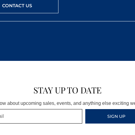
CONTACT US
STAY UP TO DATE
know about upcoming sales, events, and anything else exciting 
SIGN UP