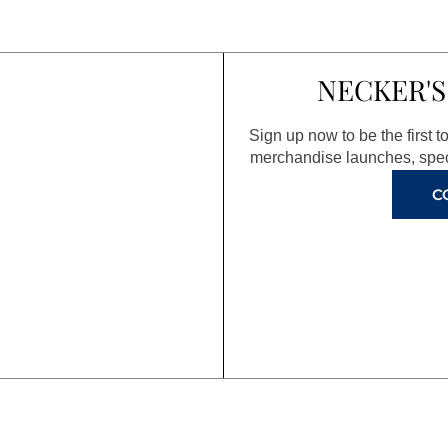
NECKER'S
Sign up now to be the first 
merchandise launches, spec
C