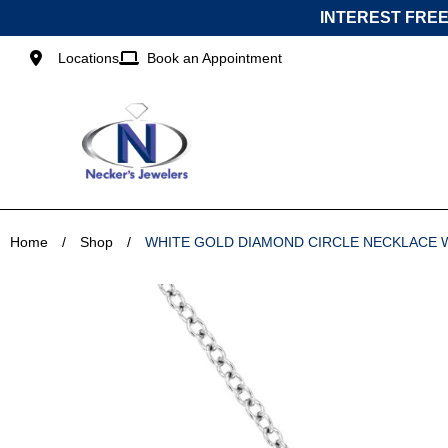
Skip
INTEREST FREE
to
content
Locations
Book an Appointment
Home
/
Shop
/
WHITE GOLD DIAMOND CIRCLE NECKLACE 