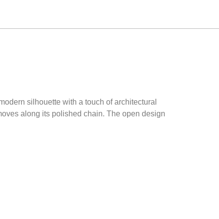
modern silhouette with a touch of architectural
 moves along its polished chain. The open design