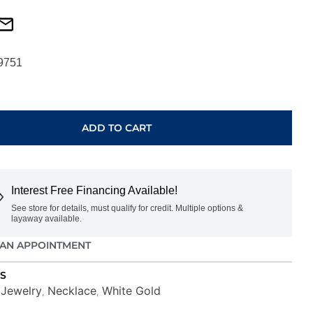
9751
ADD TO CART
Interest Free Financing Available!
See store for details, must qualify for credit. Multiple options &
layaway available.
AN APPOINTMENT
S
Jewelry
Necklace
White Gold
,
,
,