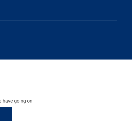
we have going on!