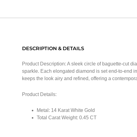
DESCRIPTION & DETAILS
Product Description: A sleek circle of baguette-cut di
sparkle. Each elongated diamond is set end-to-end in 
keeps the look airy and refined, offering a contempora
Product Details:
Metal: 14 Karat White Gold
Total Carat Weight: 0.45 CT