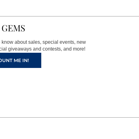
 GEMS
to know about sales, special events, new
ial giveaways and contests, and more!
OUNT ME IN!