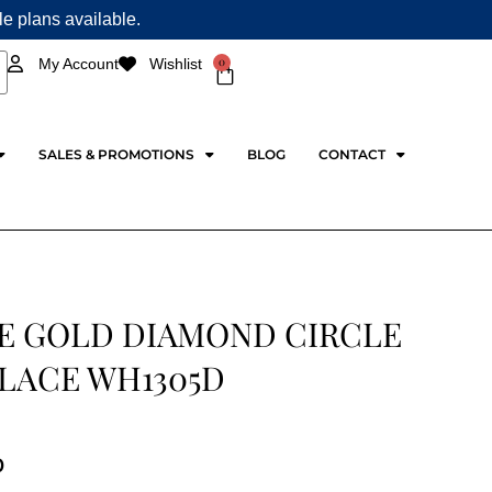
ple plans available.
0
My Account
Wishlist
Cart
SALES & PROMOTIONS
BLOG
CONTACT
E GOLD DIAMOND CIRCLE
LACE WH1305D
0