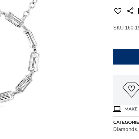
SKU 160-1
WHITE
GOLD
DIAMOND
CIRCLE
NECKLACE
WH1305D
quantity
MAKE 
CATEGORIE
Diamonds