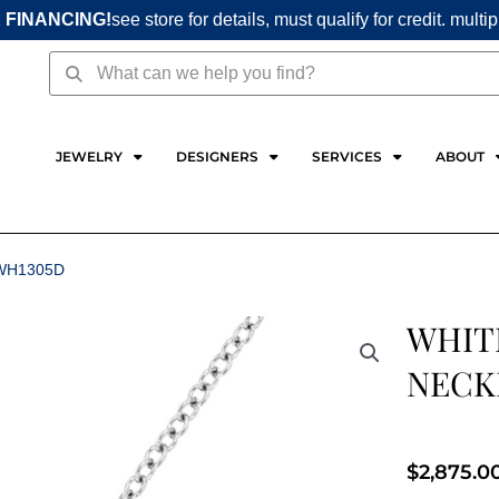
 FINANCING!
see store for details, must qualify for credit. multi
Search
Search
JEWELRY
DESIGNERS
SERVICES
ABOUT
WH1305D
WHIT
NECK
$
2,875.0