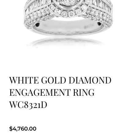
WHITE GOLD DIAMOND
ENGAGEMENT RING
WC8321D
$
4,760.00