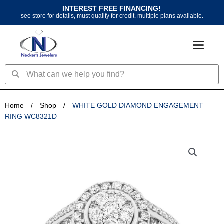
Skip
INTEREST FREE FINANCING!
to
see store for details, must qualify for credit. multiple plans available.
content
Search
Search
Home
/
Shop
/
WHITE GOLD DIAMOND ENGAGEMENT
RING WC8321D