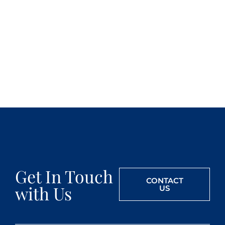
Get In Touch
CONTACT
with Us
US