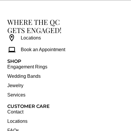
WHERE THE QC
GETS ENGAGED!
Locations
Book an Appointment
SHOP
Engagement Rings
Wedding Bands
Jewelry
Services
CUSTOMER CARE
Contact
Locations
FAQs