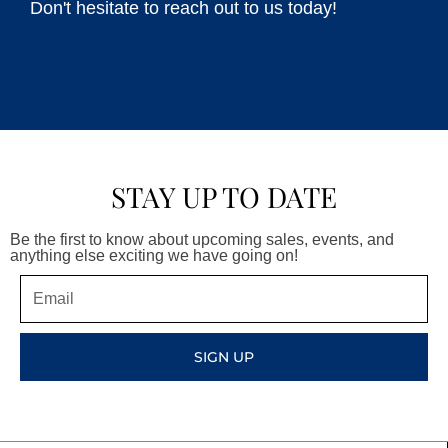
Don't hesitate to reach out to us today!
STAY UP TO DATE
Be the first to know about upcoming sales, events, and
anything else exciting we have going on!
Email
SIGN UP