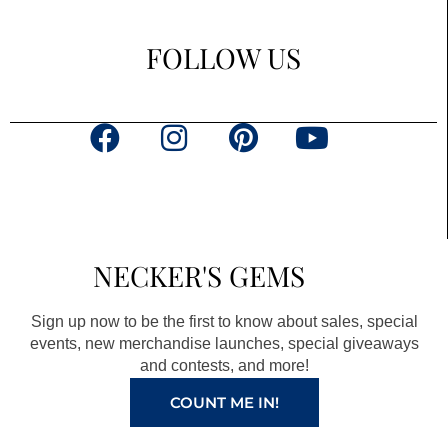
FOLLOW US
F
I
P
Y
a
n
i
o
c
s
n
u
e
t
t
t
b
a
e
u
NECKER'S GEMS
o
g
r
b
o
r
e
e
Sign up now to be the first to know about sales, special
k
a
s
events, new merchandise launches, special giveaways
and contests, and more!
m
t
COUNT ME IN!