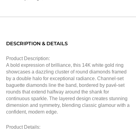
DESCRIPTION & DETAILS
Product Description:
A bold expression of brilliance, this 14K white gold ring
showcases a dazzling cluster of round diamonds framed
by a double halo for exceptional radiance. Channel-set
baguette diamonds line the band, bordered by pavé-set
rounds that extend halfway around the shank for
continuous sparkle. The layered design creates stunning
dimension and symmetry, blending classic glamour with a
confident, modern edge.
Product Details: