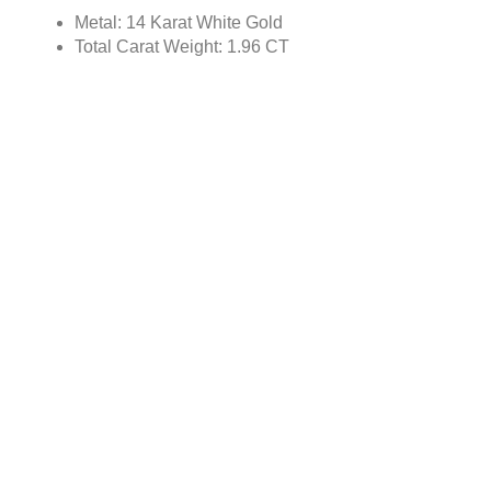
Metal: 14 Karat White Gold
Total Carat Weight: 1.96 CT