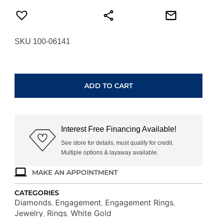
SKU 100-06141
WHITE
GOLD
DIAMOND
ADD TO CART
ENGAGEMENT
RING
WC8321D
quantity
Interest Free Financing Available!
See store for details, must qualify for credit.
Multiple options & layaway available.
MAKE AN APPOINTMENT
CATEGORIES
Diamonds
Engagement
Engagement Rings
,
,
,
Jewelry
Rings
White Gold
,
,