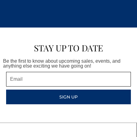
STAY UP TO DATE
Be the first to know about upcoming sales, events, and
anything else exciting we have going on!
Email
SIGN UP