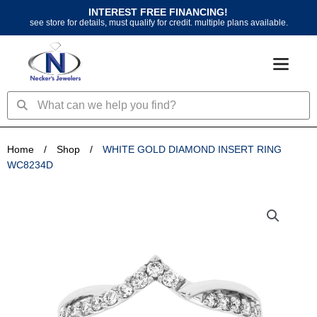
Skip
INTEREST FREE FINANCING!
to
see store for details, must qualify for credit. multiple plans available.
content
Search
Search
Home
/
Shop
/
WHITE GOLD DIAMOND INSERT RING
WC8234D