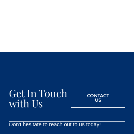
Get In Touch
CONTACT
with Us
US
Don't hesitate to reach out to us today!