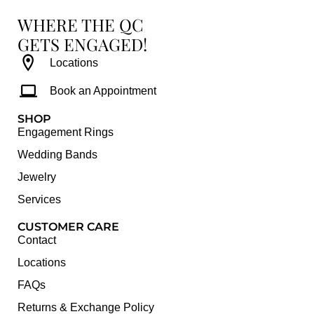
WHERE THE QC
GETS ENGAGED!
Locations
Book an Appointment
SHOP
Engagement Rings
Wedding Bands
Jewelry
Services
CUSTOMER CARE
Contact
Locations
FAQs
Returns & Exchange Policy