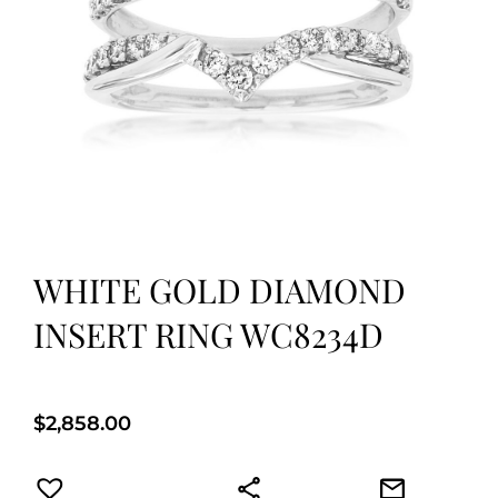
WHITE GOLD DIAMOND
INSERT RING WC8234D
$
2,858.00