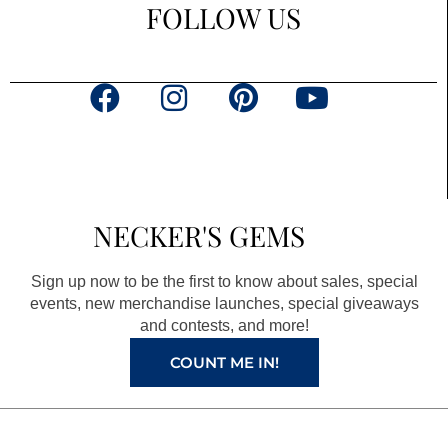
FOLLOW US
F
I
P
Y
a
n
i
o
c
s
n
u
e
t
t
t
b
a
e
u
NECKER'S GEMS
o
g
r
b
o
r
e
e
Sign up now to be the first to know about sales, special
k
a
s
events, new merchandise launches, special giveaways
and contests, and more!
m
t
COUNT ME IN!