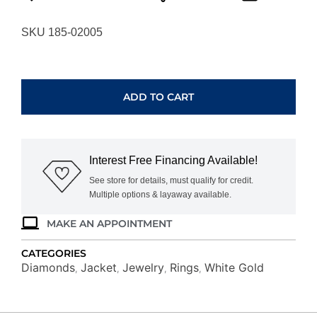
SKU 185-02005
WHITE
GOLD
DIAMOND
ADD TO CART
INSERT
RING
WC8234D
quantity
Interest Free Financing Available!
See store for details, must qualify for credit.
Multiple options & layaway available.
MAKE AN APPOINTMENT
CATEGORIES
Diamonds
Jacket
Jewelry
Rings
White Gold
,
,
,
,