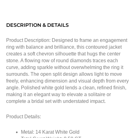
DESCRIPTION & DETAILS
Product Description: Designed to frame an engagement
ring with balance and brilliance, this contoured jacket
creates a soft chevron silhouette that hugs the center
stone. A flowing row of round diamonds traces each
curve, adding sparkle without overwhelming the ring it
surrounds. The open split design allows light to move
freely, enhancing dimension and visual depth from every
angle. Polished white gold lends a clean, refined finish,
making it an elegant way to elevate a solitaire or
complete a bridal set with understated impact.
Product Details:
Metal: 14 Karat White Gold