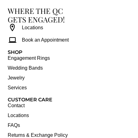
WHERE THE QC
GETS ENGAGED!
Locations
Book an Appointment
SHOP
Engagement Rings
Wedding Bands
Jewelry
Services
CUSTOMER CARE
Contact
Locations
FAQs
Returns & Exchange Policy