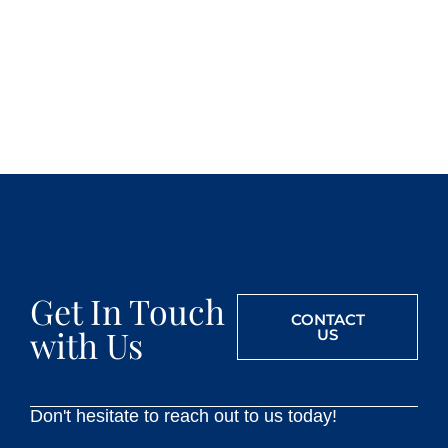
Get In Touch
CONTACT
with Us
US
Don't hesitate to reach out to us today!