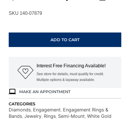
SKU 140-07879
WHITE
GOLD
DIAMOND
ADD TO CART
SEMI-
MOUNT
WH1334S
quantity
Interest Free Financing Available!
See store for details, must qualify for credit.
Multiple options & layaway available.
MAKE AN APPOINTMENT
CATEGORIES
Diamonds
Engagement
Engagement Rings &
,
,
Bands
Jewelry
Rings
Semi-Mount
White Gold
,
,
,
,