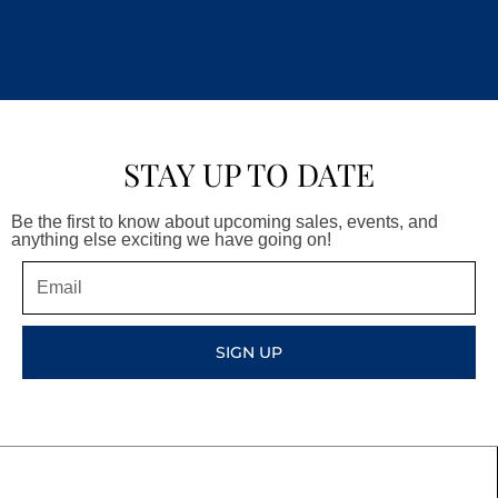
STAY UP TO DATE
Be the first to know about upcoming sales, events, and
anything else exciting we have going on!
Email
SIGN UP