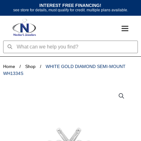
Skip
INTEREST FREE FINANCING!
to
see store for details, must qualify for credit. multiple plans available.
content
Search
Search
Home
/
Shop
/
WHITE GOLD DIAMOND SEMI-MOUNT
WH1334S