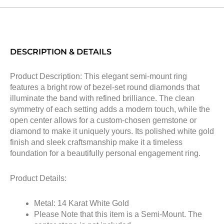
DESCRIPTION & DETAILS
Product Description: This elegant semi-mount ring
features a bright row of bezel-set round diamonds that
illuminate the band with refined brilliance. The clean
symmetry of each setting adds a modern touch, while the
open center allows for a custom-chosen gemstone or
diamond to make it uniquely yours. Its polished white gold
finish and sleek craftsmanship make it a timeless
foundation for a beautifully personal engagement ring.
Product Details:
Metal: 14 Karat White Gold
Please Note that this item is a Semi-Mount. The