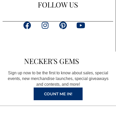
FOLLOW US
F
I
P
Y
a
n
i
o
c
s
n
u
e
t
t
t
b
a
e
u
NECKER'S GEMS
o
g
r
b
o
r
e
e
Sign up now to be the first to know about sales, special
k
a
s
events, new merchandise launches, special giveaways
and contests, and more!
m
t
COUNT ME IN!