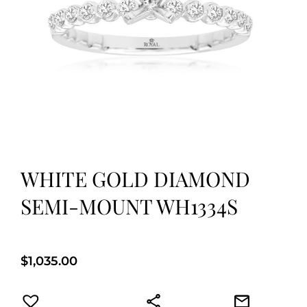
WHITE GOLD DIAMOND
SEMI-MOUNT WH1334S
$
1,035.00