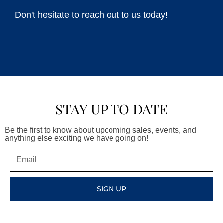
Don't hesitate to reach out to us today!
STAY UP TO DATE
Be the first to know about upcoming sales, events, and
anything else exciting we have going on!
Email
SIGN UP