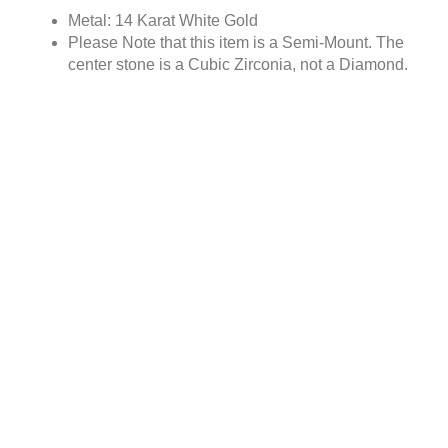
Metal: 14 Karat White Gold
Please Note that this item is a Semi-Mount. The
center stone is a Cubic Zirconia, not a Diamond.