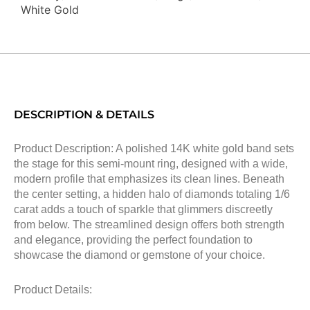
White Gold
DESCRIPTION & DETAILS
Product Description: A polished 14K white gold band sets
the stage for this semi-mount ring, designed with a wide,
modern profile that emphasizes its clean lines. Beneath
the center setting, a hidden halo of diamonds totaling 1/6
carat adds a touch of sparkle that glimmers discreetly
from below. The streamlined design offers both strength
and elegance, providing the perfect foundation to
showcase the diamond or gemstone of your choice.
Product Details: