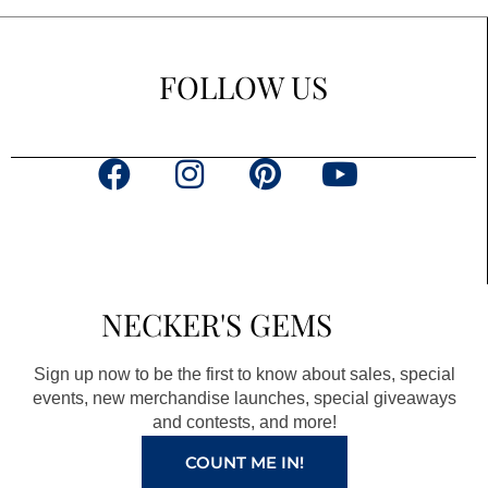
FOLLOW US
F
I
P
Y
a
n
i
o
c
s
n
u
e
t
t
t
b
a
e
u
NECKER'S GEMS
o
g
r
b
o
r
e
e
Sign up now to be the first to know about sales, special
k
a
s
events, new merchandise launches, special giveaways
and contests, and more!
m
t
COUNT ME IN!