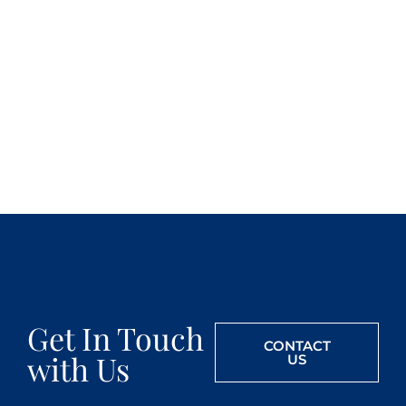
Get In Touch
CONTACT
with Us
US