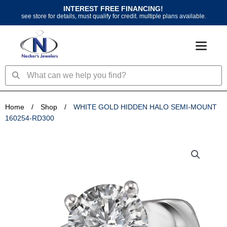
Skip
INTEREST FREE FINANCING!
to
see store for details, must qualify for credit. multiple plans available.
content
Search
Search
Home
/
Shop
/
WHITE GOLD HIDDEN HALO SEMI-MOUNT
160254-RD300