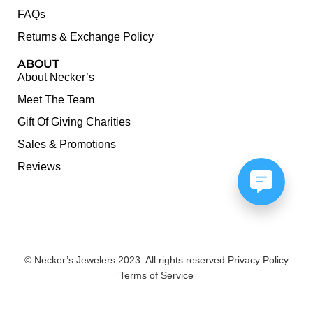
FAQs
Returns & Exchange Policy
ABOUT
About Necker’s
Meet The Team
Gift Of Giving Charities
Sales & Promotions
Reviews
© Necker’s Jewelers 2023. All rights reserved.
Privacy Policy
Terms of Service