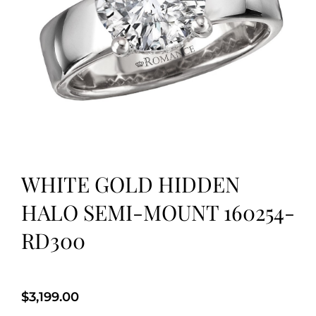
WHITE GOLD HIDDEN
HALO SEMI-MOUNT 160254-
RD300
$
3,199.00