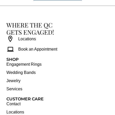
WHERE THE QC
GETS ENGAGED!
Locations
Book an Appointment
SHOP
Engagement Rings
Wedding Bands
Jewelry
Services
CUSTOMER CARE
Contact
Locations