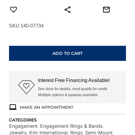
SKU 140-07734
WHITE
GOLD
HIDDEN
ADD TO CART
HALO
SEMI-
MOUNT
160254-
Interest Free Financing Available!
RD300
quantity
See store for details, must qualify for credit.
Multiple options & layaway available.
MAKE AN APPOINTMENT
CATEGORIES
Engagement
Engagement Rings & Bands
,
,
Jewelry
Kim International
Rings
Semi-Mount
,
,
,
,