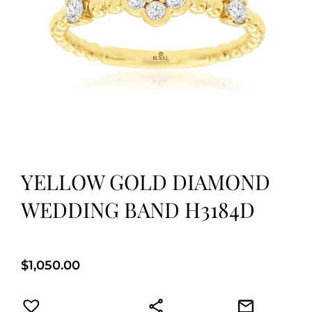
YELLOW GOLD DIAMOND
WEDDING BAND H3184D
$
1,050.00