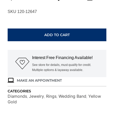
SKU 120-12647
YELLOW
GOLD
DIAMOND
ADD TO CART
WEDDING
BAND
H3184D
quantity
Interest Free Financing Available!
See store for details, must qualify for credit.
Multiple options & layaway available.
MAKE AN APPOINTMENT
CATEGORIES
Diamonds
Jewelry
Rings
Wedding Band
Yellow
,
,
,
,
Gold