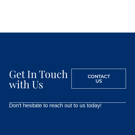
Get In Touch
CONTACT
with Us
US
Don't hesitate to reach out to us today!