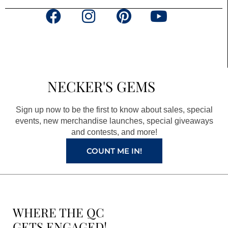
F
I
P
Y
a
n
i
o
c
s
n
u
e
t
t
t
b
a
e
u
NECKER'S GEMS
o
g
r
b
o
r
e
e
Sign up now to be the first to know about sales, special
k
a
s
events, new merchandise launches, special giveaways
and contests, and more!
m
t
COUNT ME IN!
WHERE THE QC
GETS ENGAGED!