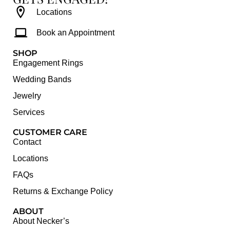
Locations
Book an Appointment
SHOP
Engagement Rings
Wedding Bands
Jewelry
Services
CUSTOMER CARE
Contact
Locations
FAQs
Returns & Exchange Policy
ABOUT
About Necker’s