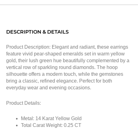
DESCRIPTION & DETAILS
Product Description: Elegant and radiant, these earrings
feature vivid pear-shaped emeralds set in warm yellow
gold, their lush green hue beautifully complemented by a
vertical row of sparkling round diamonds. The hoop
silhouette offers a modern touch, while the gemstones
bring a classic, refined elegance. Perfect for both
everyday wear and evening occasions.
Product Details:
Metal: 14 Karat Yellow Gold
Total Carat Weight: 0.25 CT