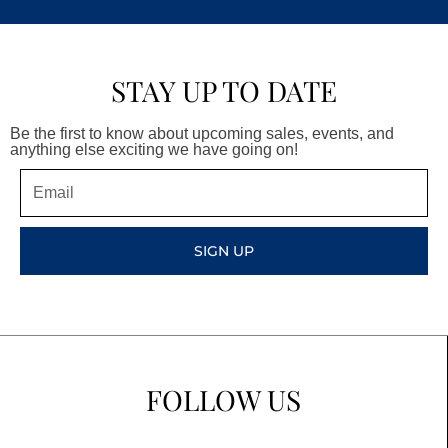
STAY UP TO DATE
Be the first to know about upcoming sales, events, and
anything else exciting we have going on!
Email
SIGN UP
FOLLOW US