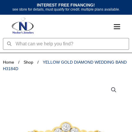
Skip
INTEREST FREE FINANCING!
to
see store for details, must qualify for credit. multiple plans available.
content
Search
Search
Home
/
Shop
/
YELLOW GOLD DIAMOND WEDDING BAND
H3184D