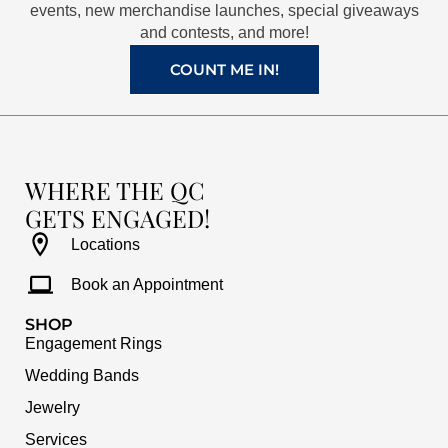
k
a
s
events, new merchandise launches, special giveaways
and contests, and more!
m
t
COUNT ME IN!
WHERE THE QC
GETS ENGAGED!
Locations
Book an Appointment
SHOP
Engagement Rings
Wedding Bands
Jewelry
Services