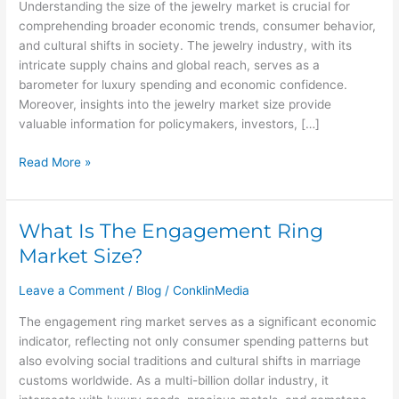
Understanding the size of the jewelry market is crucial for
Market
comprehending broader economic trends, consumer behavior,
Size?
and cultural shifts in society. The jewelry industry, with its
intricate supply chains and global reach, serves as a
barometer for luxury spending and economic confidence.
Moreover, insights into the jewelry market size provide
valuable information for policymakers, investors, […]
Read More »
What Is The Engagement Ring
What
Is
Market Size?
The
Engagement
Leave a Comment
/
Blog
/
ConklinMedia
Ring
The engagement ring market serves as a significant economic
Market
indicator, reflecting not only consumer spending patterns but
Size?
also evolving social traditions and cultural shifts in marriage
customs worldwide. As a multi-billion dollar industry, it