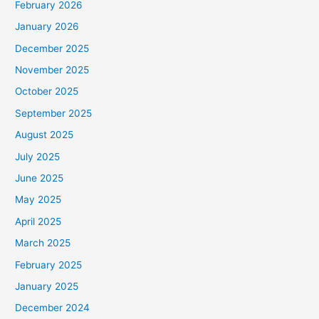
February 2026
January 2026
December 2025
November 2025
October 2025
September 2025
August 2025
July 2025
June 2025
May 2025
April 2025
March 2025
February 2025
January 2025
December 2024