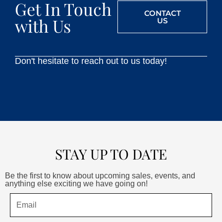
Get In Touch
CONTACT
with Us
US
Don't hesitate to reach out to us today!
STAY UP TO DATE
Be the first to know about upcoming sales, events, and
anything else exciting we have going on!
Email