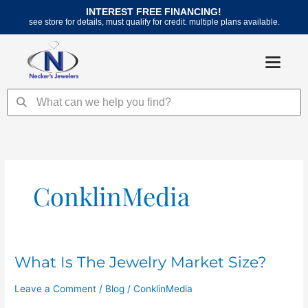
Skip
INTEREST FREE FINANCING!
to
see store for details, must qualify for credit. multiple plans available.
content
Search
Search
ConklinMedia
What Is The Jewelry Market Size?
What
Is
Leave a Comment
/
Blog
/
ConklinMedia
The
Jewelry