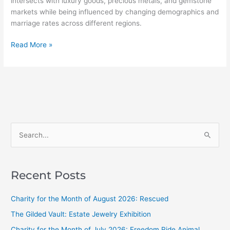
intersects with luxury goods, precious metals, and gemstone
markets while being influenced by changing demographics and
marriage rates across different regions.
Read More »
S
e
a
Recent Posts
r
c
Charity for the Month of August 2026: Rescued
h
The Gilded Vault: Estate Jewelry Exhibition
f
Charity for the Month of July 2026: Freedom Ride Animal