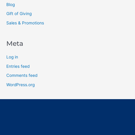
Blog
Gift of Giving
Sales & Promotions
Meta
Log in
Entries feed
Comments feed
WordPress.org